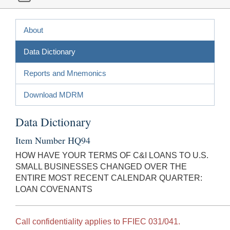
About
Data Dictionary
Reports and Mnemonics
Download MDRM
Data Dictionary
Item Number HQ94
HOW HAVE YOUR TERMS OF C&I LOANS TO U.S.
SMALL BUSINESSES CHANGED OVER THE
ENTIRE MOST RECENT CALENDAR QUARTER:
LOAN COVENANTS
Call confidentiality applies to FFIEC 031/041.