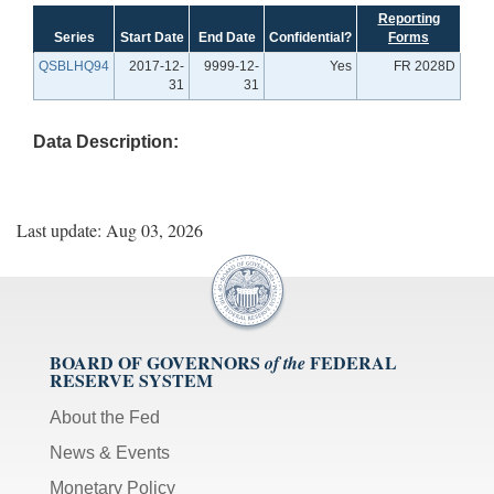
Reporting
Series
Start Date
End Date
Confidential?
Forms
QSBLHQ94
2017-12-
9999-12-
Yes
FR 2028D
31
31
Data Description:
Last update: Aug 03, 2026
BOARD OF GOVERNORS
FEDERAL
of the
RESERVE SYSTEM
About the Fed
News & Events
Monetary Policy