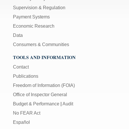
Supervision & Regulation
Payment Systems
Economic Research
Data
Consumers & Communities
TOOLS AND INFORMATION
Contact
Publications
Freedom of Information (FOIA)
Office of Inspector General
Budget & Performance
|
Audit
No FEAR Act
Español