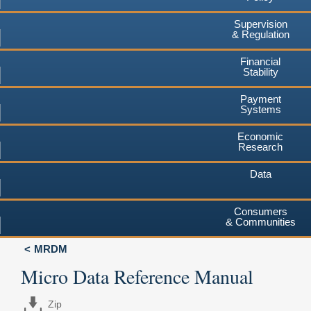
Supervision
& Regulation
Financial
Stability
Payment
Systems
Economic
Research
Data
Consumers
& Communities
MRDM
Micro Data Reference Manual
Zip