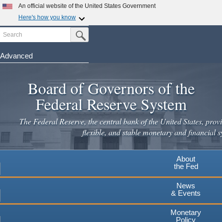
An official website of the United States Government
Here's how you know
Search
Official websites use .gov
Submit Search Button
A
.gov
website belongs to an official government
organization in the United States.
Advanced
Skip
Secure .gov websites use HTTPS
to
Board of Governors of the
A
lock
(
) or
https://
means you've safely connected to the
main
.gov website. Share sensitive information only on official,
Federal Reserve System
secure websites.
content
The Federal Reserve, the central bank of the United States, provi
flexible, and stable monetary and financial s
About
the Fed
News
& Events
Monetary
Policy