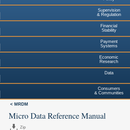
Supervision
& Regulation
Financial
Stability
Payment
Systems
Economic
Research
Data
Consumers
& Communities
MRDM
Micro Data Reference Manual
Zip