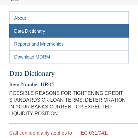
About
Data Dictionary
Reports and Mnemonics
Download MDRM
Data Dictionary
Item Number HR05
POSSIBLE REASONS FOR TIGHTENING CREDIT
STANDARDS OR LOAN TERMS: DETERIORATION
IN YOUR BANKS CURRENT OR EXPECTED
LIQUIDITY POSITION
Call confidentiality applies to FFIEC 031/041.