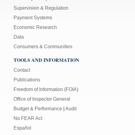
Supervision & Regulation
Payment Systems
Economic Research
Data
Consumers & Communities
TOOLS AND INFORMATION
Contact
Publications
Freedom of Information (FOIA)
Office of Inspector General
Budget & Performance
|
Audit
No FEAR Act
Español