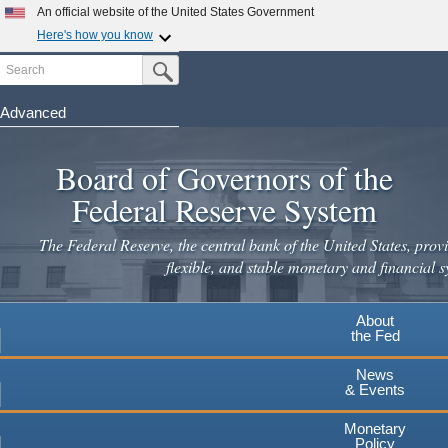
An official website of the United States Government
Here's how you know
Search
Official websites use .gov
Submit Search Button
A
.gov
website belongs to an official government
organization in the United States.
Advanced
Skip
Secure .gov websites use HTTPS
to
Board of Governors of the
A
lock
(
) or
https://
means you've safely connected to the
main
.gov website. Share sensitive information only on official,
Federal Reserve System
secure websites.
content
The Federal Reserve, the central bank of the United States, provi
flexible, and stable monetary and financial s
About
the Fed
News
& Events
Monetary
Policy