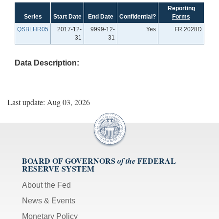
Reporting
Series
Start Date
End Date
Confidential?
Forms
QSBLHR05
2017-12-
9999-12-
Yes
FR 2028D
31
31
Data Description:
Last update: Aug 03, 2026
BOARD OF GOVERNORS
FEDERAL
of the
RESERVE SYSTEM
About the Fed
News & Events
Monetary Policy