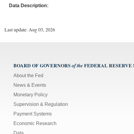
Data Description:
Last update: Aug 03, 2026
BOARD OF GOVERNORS
FEDERAL RESERVE
of the
About the Fed
News & Events
Monetary Policy
Supervision & Regulation
Payment Systems
Economic Research
Data