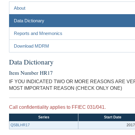
About
Data Dictionary
Reports and Mnemonics
Download MDRM
Data Dictionary
Item Number HR17
IF YOU INDICATED TWO OR MORE REASONS ARE VER
MOST IMPORTANT REASON (CHECK ONLY ONE)
Call confidentiality applies to FFIEC 031/041.
Series
Start Date
QSBLHR17
2017