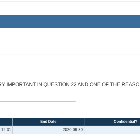
Y IMPORTANT IN QUESTION 22 AND ONE OF THE REASON
End Date
Confidential?
-12-31
2020-09-30