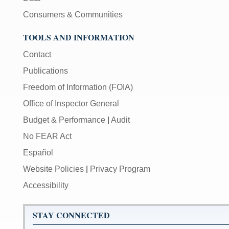
Consumers & Communities
TOOLS AND INFORMATION
Contact
Publications
Freedom of Information (FOIA)
Office of Inspector General
Budget & Performance
|
Audit
No FEAR Act
Español
Website Policies
|
Privacy Program
Accessibility
STAY CONNECTED