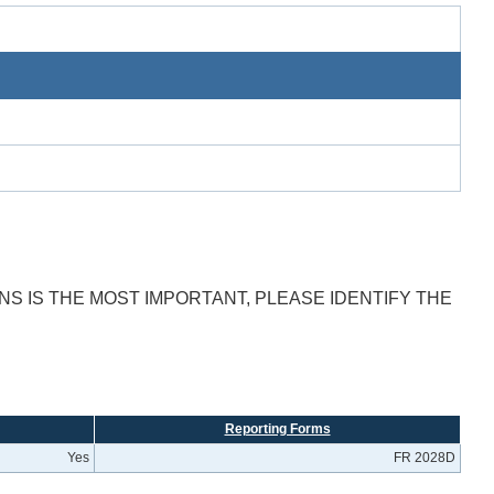
S IS THE MOST IMPORTANT, PLEASE IDENTIFY THE
Reporting Forms
Yes
FR 2028D