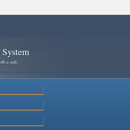
e System
ith a safe,