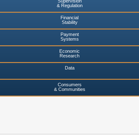
Supervision
& Regulation
Financial
Stability
Payment
Systems
Economic
Research
Data
Consumers
& Communities