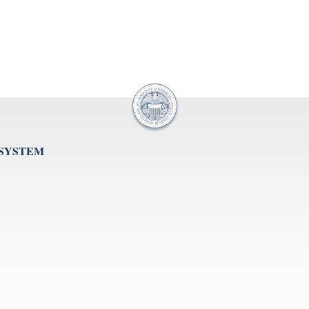
 SYSTEM