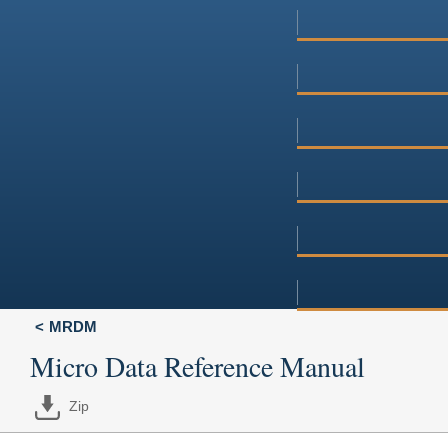
MRDM
Micro Data Reference Manual
Zip