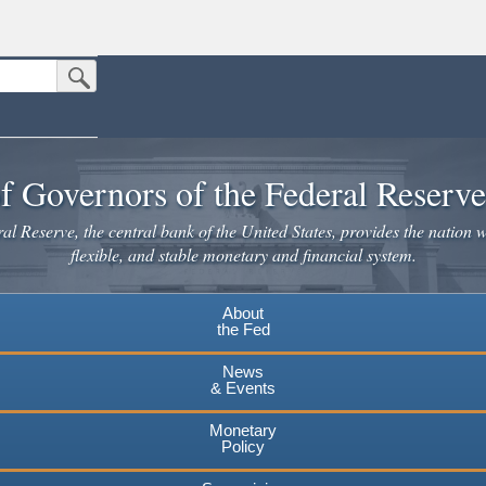
Submit Search Button
n the United States.
website. Share sensitive information only on official, secure websites.
f Governors of the Federal Reserv
l Reserve, the central bank of the United States, provides the nation w
flexible, and stable monetary and financial system.
About
the Fed
News
& Events
Monetary
Policy