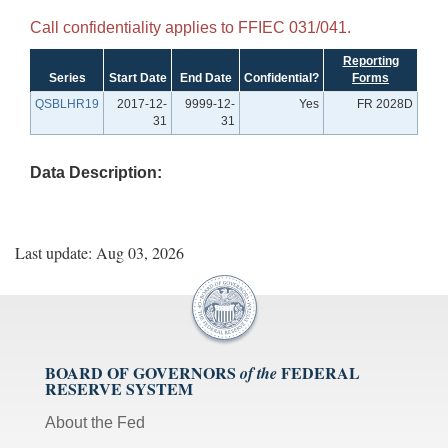
Call confidentiality applies to FFIEC 031/041.
Reporting
Series
Start Date
End Date
Confidential?
Forms
QSBLHR19
2017-12-
9999-12-
Yes
FR 2028D
31
31
Data Description:
Last update: Aug 03, 2026
BOARD OF GOVERNORS
FEDERAL
of the
RESERVE SYSTEM
About the Fed