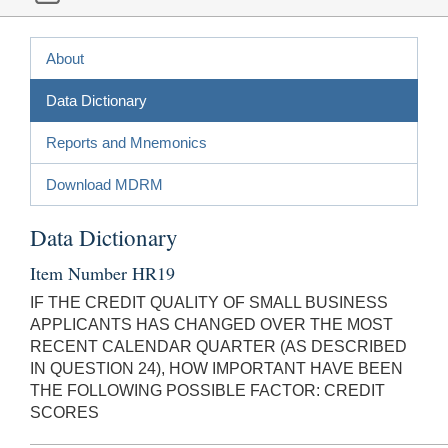
About
Data Dictionary
Reports and Mnemonics
Download MDRM
Data Dictionary
Item Number HR19
IF THE CREDIT QUALITY OF SMALL BUSINESS
APPLICANTS HAS CHANGED OVER THE MOST
RECENT CALENDAR QUARTER (AS DESCRIBED
IN QUESTION 24), HOW IMPORTANT HAVE BEEN
THE FOLLOWING POSSIBLE FACTOR: CREDIT
SCORES