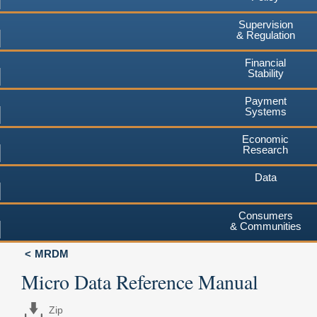
Supervision
& Regulation
Financial
Stability
Payment
Systems
Economic
Research
Data
Consumers
& Communities
MRDM
Micro Data Reference Manual
Zip