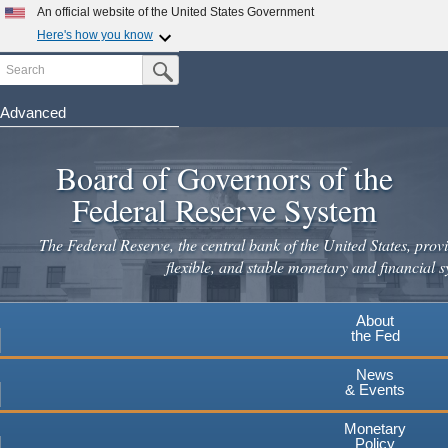
An official website of the United States Government
Here's how you know
Search
Official websites use .gov
Submit Search Button
A
.gov
website belongs to an official government
organization in the United States.
Advanced
Skip
Secure .gov websites use HTTPS
to
Board of Governors of the
A
lock
(
) or
https://
means you've safely connected to the
main
.gov website. Share sensitive information only on official,
Federal Reserve System
secure websites.
content
The Federal Reserve, the central bank of the United States, provi
flexible, and stable monetary and financial s
About
the Fed
News
& Events
Monetary
Policy