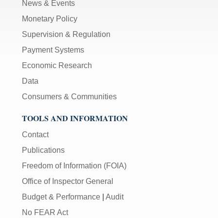
News & Events
Monetary Policy
Supervision & Regulation
Payment Systems
Economic Research
Data
Consumers & Communities
TOOLS AND INFORMATION
Contact
Publications
Freedom of Information (FOIA)
Office of Inspector General
Budget & Performance
|
Audit
No FEAR Act