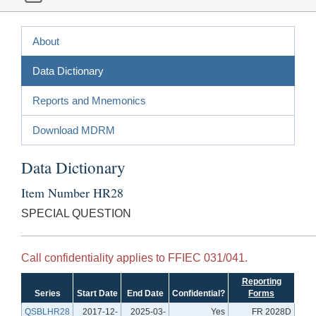
About
Data Dictionary
Reports and Mnemonics
Download MDRM
Data Dictionary
Item Number HR28
SPECIAL QUESTION
Call confidentiality applies to FFIEC 031/041.
Reporting
Series
Start Date
End Date
Confidential?
Forms
QSBLHR28
2017-12-
2025-03-
Yes
FR 2028D