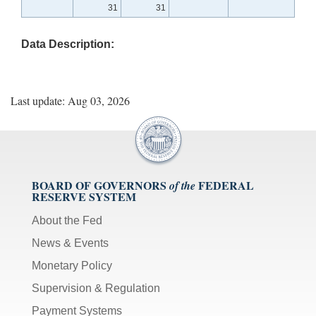
31
31
Data Description:
Last update: Aug 03, 2026
BOARD OF GOVERNORS
FEDERAL
of the
RESERVE SYSTEM
About the Fed
News & Events
Monetary Policy
Supervision & Regulation
Payment Systems