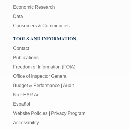
Economic Research
Data
Consumers & Communities
TOOLS AND INFORMATION
Contact
Publications
Freedom of Information (FOIA)
Office of Inspector General
Budget & Performance
|
Audit
No FEAR Act
Español
Website Policies
|
Privacy Program
Accessibility