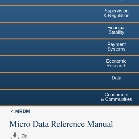
Supervision
& Regulation
Financial
Stability
Payment
Systems
Economic
Research
Data
Consumers
& Communities
MRDM
Micro Data Reference Manual
Zip