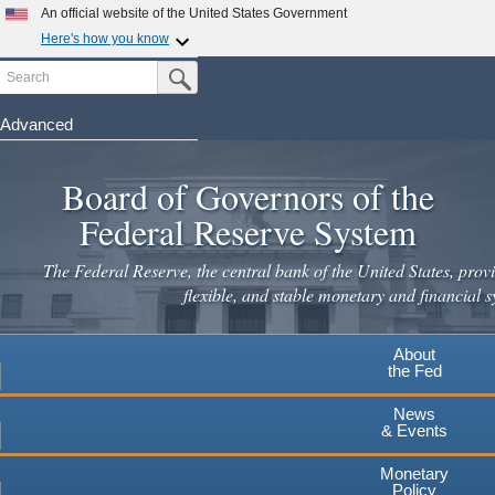
An official website of the United States Government
Here's how you know
Search
Official websites use .gov
Submit Search Button
A
.gov
website belongs to an official government
organization in the United States.
Advanced
Skip
Secure .gov websites use HTTPS
to
Board of Governors of the
A
lock
(
) or
https://
means you've safely connected to the
main
.gov website. Share sensitive information only on official,
Federal Reserve System
secure websites.
content
The Federal Reserve, the central bank of the United States, provi
flexible, and stable monetary and financial s
About
the Fed
News
& Events
Monetary
Policy