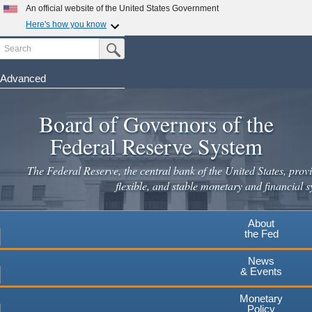
An official website of the United States Government
Here's how you know
Search
Official websites use .gov
Submit Search Button
A
.gov
website belongs to an official government
organization in the United States.
Advanced
Skip
Secure .gov websites use HTTPS
to
Board of Governors of the
A
lock
(
) or
https://
means you've safely connected to the
main
.gov website. Share sensitive information only on official,
Federal Reserve System
secure websites.
content
The Federal Reserve, the central bank of the United States, provi
flexible, and stable monetary and financial s
About
the Fed
News
& Events
Monetary
Policy