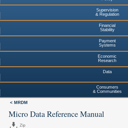
Supervision
& Regulation
Financial
Stability
Payment
Systems
Economic
Research
Data
Consumers
& Communities
MRDM
Micro Data Reference Manual
Zip