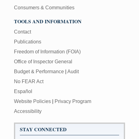
Consumers & Communities
TOOLS AND INFORMATION
Contact
Publications
Freedom of Information (FOIA)
Office of Inspector General
Budget & Performance
|
Audit
No FEAR Act
Español
Website Policies
|
Privacy Program
Accessibility
STAY CONNECTED