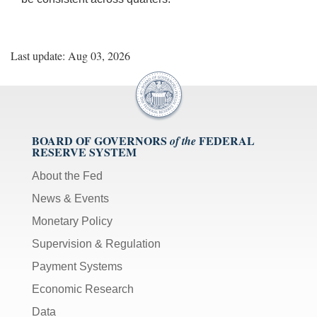
Last update: Aug 03, 2026
BOARD OF GOVERNORS
FEDERAL
of the
RESERVE SYSTEM
About the Fed
News & Events
Monetary Policy
Supervision & Regulation
Payment Systems
Economic Research
Data