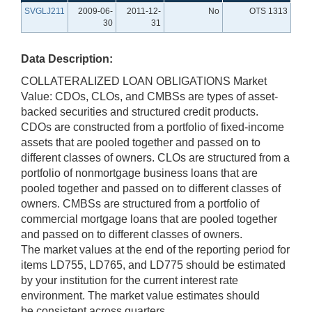
SVGLJ211
2009-06-
2011-12-
No
OTS 1313
30
31
Data Description:
COLLATERALIZED LOAN OBLIGATIONS Market
Value: CDOs, CLOs, and CMBSs are types of asset-
backed securities and structured credit products.
CDOs are constructed from a portfolio of fixed-income
assets that are pooled together and passed on to
different classes of owners. CLOs are structured from a
portfolio of nonmortgage business loans that are
pooled together and passed on to different classes of
owners. CMBSs are structured from a portfolio of
commercial mortgage loans that are pooled together
and passed on to different classes of owners.
The market values at the end of the reporting period for
items LD755, LD765, and LD775 should be estimated
by your institution for the current interest rate
environment. The market value estimates should
be consistent across quarters.