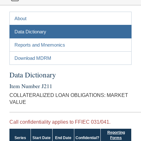
About
Data Dictionary
Reports and Mnemonics
Download MDRM
Data Dictionary
Item Number J211
COLLATERALIZED LOAN OBLIGATIONS: MARKET
VALUE
Call confidentiality applies to FFIEC 031/041.
Reporting
Series
Start Date
End Date
Confidential?
Forms