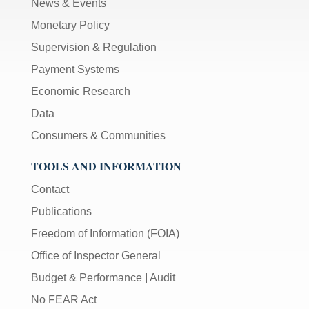
News & Events
Monetary Policy
Supervision & Regulation
Payment Systems
Economic Research
Data
Consumers & Communities
TOOLS AND INFORMATION
Contact
Publications
Freedom of Information (FOIA)
Office of Inspector General
Budget & Performance
|
Audit
No FEAR Act