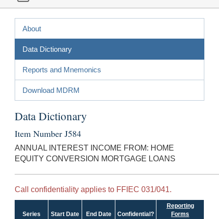
About
Data Dictionary
Reports and Mnemonics
Download MDRM
Data Dictionary
Item Number J584
ANNUAL INTEREST INCOME FROM: HOME
EQUITY CONVERSION MORTGAGE LOANS
Call confidentiality applies to FFIEC 031/041.
Reporting
Series
Start Date
End Date
Confidential?
Forms