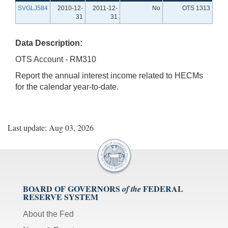
SVGLJ584
2010-12-
2011-12-
No
OTS 1313
31
31
Data Description:
OTS Account - RM310
Report the annual interest income related to HECMs
for the calendar year-to-date.
Last update: Aug 03, 2026
BOARD OF GOVERNORS
FEDERAL
of the
RESERVE SYSTEM
About the Fed