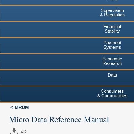
Supervision
& Regulation
Financial
Stability
Payment
Systems
Economic
Research
Data
Consumers
& Communities
MRDM
Micro Data Reference Manual
Zip