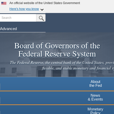
An official website of the United States Government
Here's how you know
Search
Official websites use .gov
Submit Search Button
A
.gov
website belongs to an official government
organization in the United States.
Advanced
Skip
Secure .gov websites use HTTPS
to
Board of Governors of the
A
lock
(
) or
https://
means you've safely connected to the
main
.gov website. Share sensitive information only on official,
Federal Reserve System
secure websites.
content
The Federal Reserve, the central bank of the United States, provi
flexible, and stable monetary and financial s
About
the Fed
News
& Events
Monetary
Policy