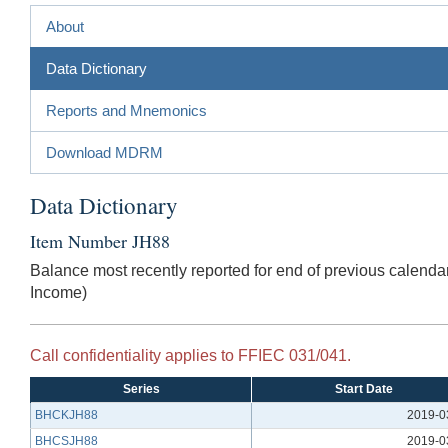
About
Data Dictionary
Reports and Mnemonics
Download MDRM
Data Dictionary
Item Number JH88
Balance most recently reported for end of previous calendar
Income)
Call confidentiality applies to FFIEC 031/041.
Series
Start Date
BHCKJH88
2019-0
BHCSJH88
2019-0