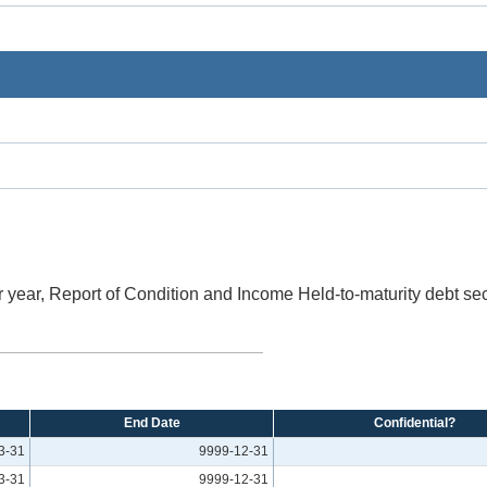
 year, Report of Condition and Income Held-to-maturity debt sec
End Date
Confidential?
3-31
9999-12-31
3-31
9999-12-31