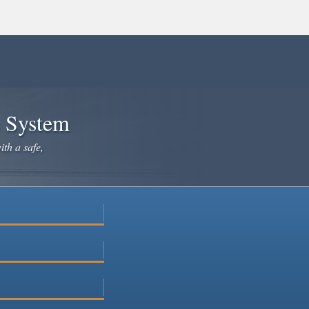
e System
ith a safe,