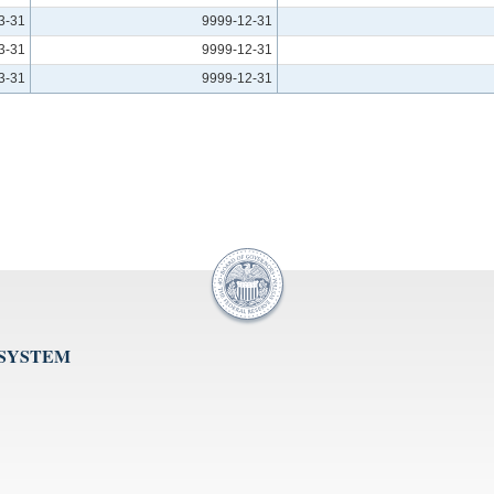
3-31
9999-12-31
3-31
9999-12-31
3-31
9999-12-31
 SYSTEM