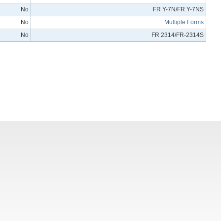
No
FR Y-7N/FR Y-7NS
No
Multiple Forms
No
FR 2314/FR-2314S