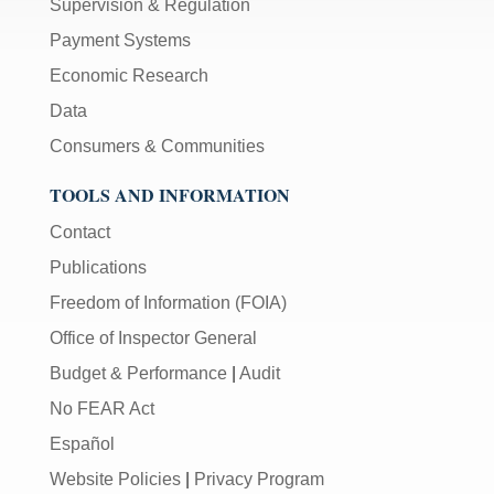
Supervision & Regulation
Payment Systems
Economic Research
Data
Consumers & Communities
TOOLS AND INFORMATION
Contact
Publications
Freedom of Information (FOIA)
Office of Inspector General
Budget & Performance
|
Audit
No FEAR Act
Español
Website Policies
|
Privacy Program