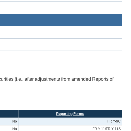
urities (i.e., after adjustments from amended Reports of
Reporting Forms
No
FR Y-9C
No
FR Y-11/FR Y-11S