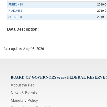
FNBKJH88
2019-0
RIADJH88
2019-0
SUBIJH88
2019-0
Data Description:
Last update: Aug 03, 2026
BOARD OF GOVERNORS
FEDERAL RESERVE
of the
About the Fed
News & Events
Monetary Policy