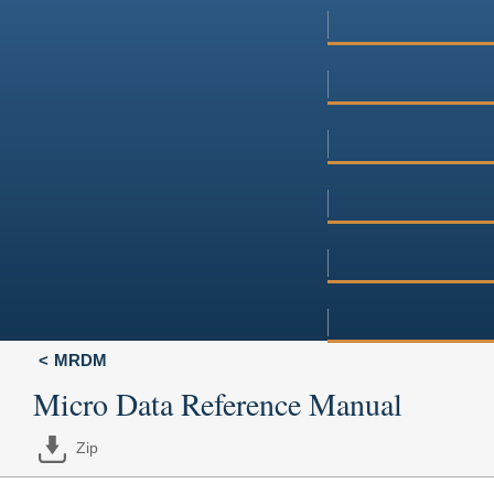
MRDM
Micro Data Reference Manual
Zip