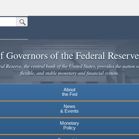
Submit Search Button
n the United States.
website. Share sensitive information only on official, secure websites.
f Governors of the Federal Reserv
l Reserve, the central bank of the United States, provides the nation w
flexible, and stable monetary and financial system.
About
the Fed
News
& Events
Monetary
Policy