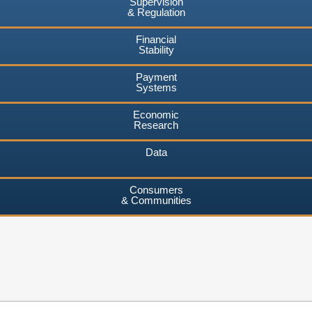
Supervision
& Regulation
Financial
Stability
Payment
Systems
Economic
Research
Data
Consumers
& Communities