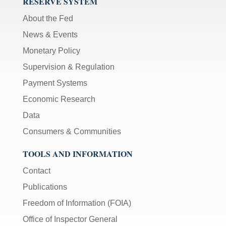
RESERVE SYSTEM
About the Fed
News & Events
Monetary Policy
Supervision & Regulation
Payment Systems
Economic Research
Data
Consumers & Communities
TOOLS AND INFORMATION
Contact
Publications
Freedom of Information (FOIA)
Office of Inspector General