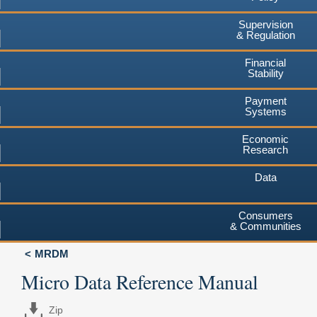
Supervision
& Regulation
Financial
Stability
Payment
Systems
Economic
Research
Data
Consumers
& Communities
MRDM
Micro Data Reference Manual
Zip