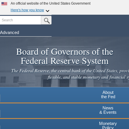
An official website of the United States Government
Here's how you know
Search
Official websites use .gov
Submit Search Button
A
.gov
website belongs to an official government
organization in the United States.
Advanced
Skip
Secure .gov websites use HTTPS
to
Board of Governors of the
A
lock
(
) or
https://
means you've safely connected to the
main
.gov website. Share sensitive information only on official,
Federal Reserve System
secure websites.
content
The Federal Reserve, the central bank of the United States, provi
flexible, and stable monetary and financial s
About
the Fed
News
& Events
Monetary
Policy