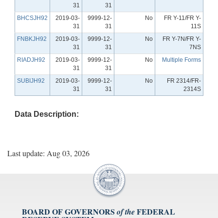
31
31
BHCSJH92
2019-03-
9999-12-
No
FR Y-11/FR Y-
31
31
11S
FNBKJH92
2019-03-
9999-12-
No
FR Y-7N/FR Y-
31
31
7NS
RIADJH92
2019-03-
9999-12-
No
Multiple Forms
31
31
SUBIJH92
2019-03-
9999-12-
No
FR 2314/FR-
31
31
2314S
Data Description:
Last update: Aug 03, 2026
BOARD OF GOVERNORS
FEDERAL
of the