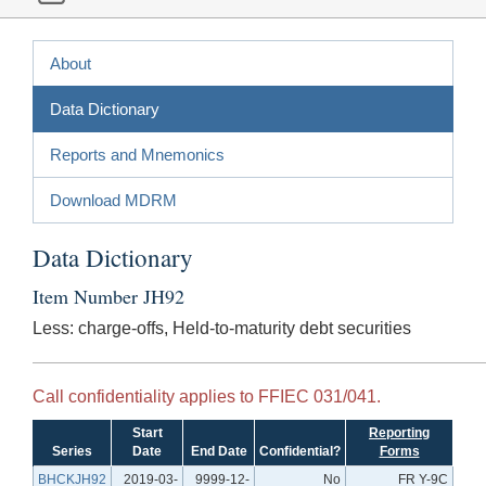
About
Data Dictionary
Reports and Mnemonics
Download MDRM
Data Dictionary
Item Number JH92
Less: charge-offs, Held-to-maturity debt securities
Call confidentiality applies to FFIEC 031/041.
Start
Reporting
Series
Date
End Date
Confidential?
Forms
BHCKJH92
2019-03-
9999-12-
No
FR Y-9C