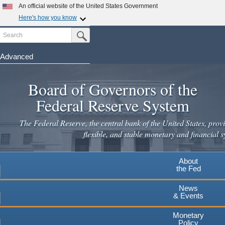
An official website of the United States Government
Here's how you know
Search
Official websites use .gov
Submit Search Button
A
.gov
website belongs to an official government
organization in the United States.
Advanced
Skip
Secure .gov websites use HTTPS
to
Board of Governors of the
A
lock
(
) or
https://
means you've safely connected to the
main
.gov website. Share sensitive information only on official,
Federal Reserve System
secure websites.
content
The Federal Reserve, the central bank of the United States, provi
flexible, and stable monetary and financial s
About
the Fed
News
& Events
Monetary
Policy