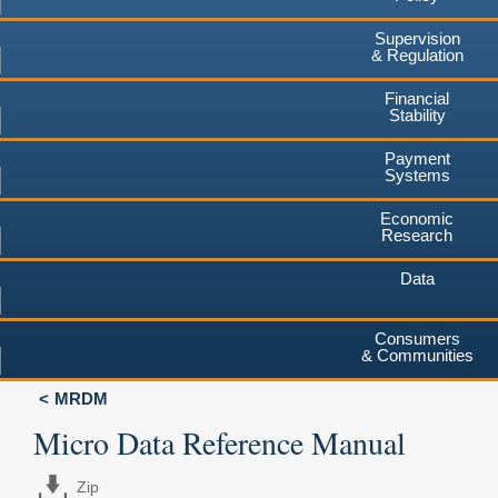
Supervision
& Regulation
Financial
Stability
Payment
Systems
Economic
Research
Data
Consumers
& Communities
MRDM
Micro Data Reference Manual
Zip