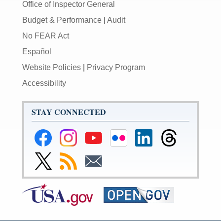
Office of Inspector General
Budget & Performance
|
Audit
No FEAR Act
Español
Website Policies
|
Privacy Program
Accessibility
STAY CONNECTED
Federal
Federal
Federal
Federal
Federal
Federal
Reserve
Reserve
Reserve
Reserve
Reserve
Reserve
Facebook
Instagram
YouTube
Flickr
LinkedIn
Threads
Link
Subscribe
Subscribe
Page
Page
Page
Page
Page
Page
to
to
to
Federal
RSS
Email
Reserve
Twitter
Page