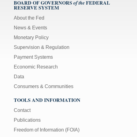
BOARD OF GOVERNORS
FEDERAL
of the
RESERVE SYSTEM
About the Fed
News & Events
Monetary Policy
Supervision & Regulation
Payment Systems
Economic Research
Data
Consumers & Communities
TOOLS AND INFORMATION
Contact
Publications
Freedom of Information (FOIA)