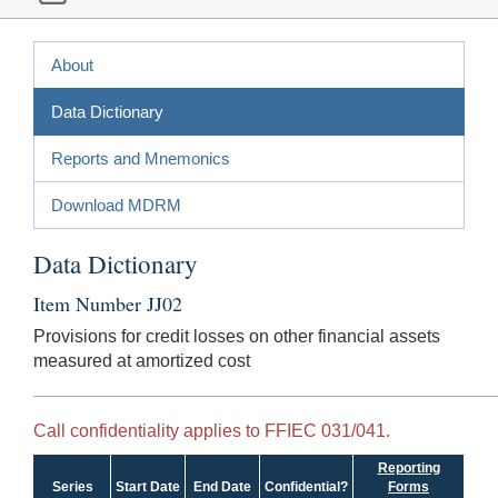
About
Data Dictionary
Reports and Mnemonics
Download MDRM
Data Dictionary
Item Number JJ02
Provisions for credit losses on other financial assets
measured at amortized cost
Call confidentiality applies to FFIEC 031/041.
Reporting
Series
Start Date
End Date
Confidential?
Forms