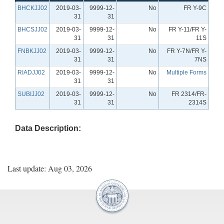
BHCKJJ02
2019-03-
9999-12-
No
FR Y-9C
31
31
BHCSJJ02
2019-03-
9999-12-
No
FR Y-11/FR Y-
31
31
11S
FNBKJJ02
2019-03-
9999-12-
No
FR Y-7N/FR Y-
31
31
7NS
RIADJJ02
2019-03-
9999-12-
No
Multiple Forms
31
31
SUBIJJ02
2019-03-
9999-12-
No
FR 2314/FR-
31
31
2314S
Data Description:
Last update: Aug 03, 2026