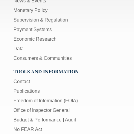
News & Events
Monetary Policy
Supervision & Regulation
Payment Systems
Economic Research
Data
Consumers & Communities
TOOLS AND INFORMATION
Contact
Publications
Freedom of Information (FOIA)
Office of Inspector General
Budget & Performance
|
Audit
No FEAR Act