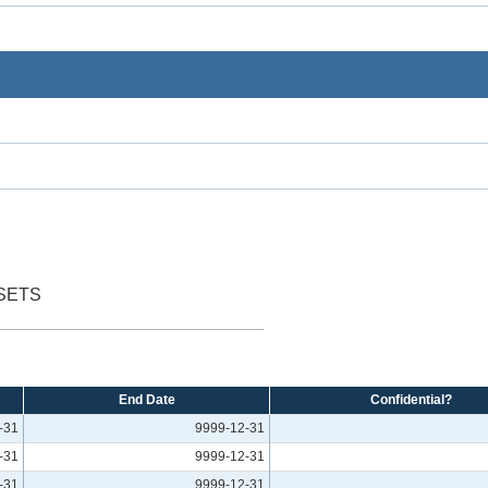
SETS
End Date
Confidential?
-31
9999-12-31
-31
9999-12-31
-31
9999-12-31