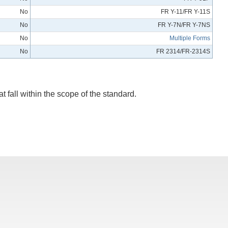
No
FR Y-11/FR Y-11S
No
FR Y-7N/FR Y-7NS
No
Multiple Forms
No
FR 2314/FR-2314S
t fall within the scope of the standard.