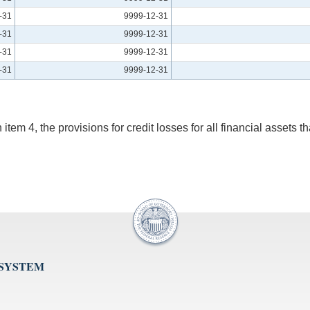
-31
9999-12-31
-31
9999-12-31
-31
9999-12-31
-31
9999-12-31
em 4, the provisions for credit losses for all financial assets tha
 SYSTEM