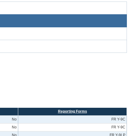
Reporting Forms
No
FR Y-9C
No
FR Y-9C
No
FR Y-9LP