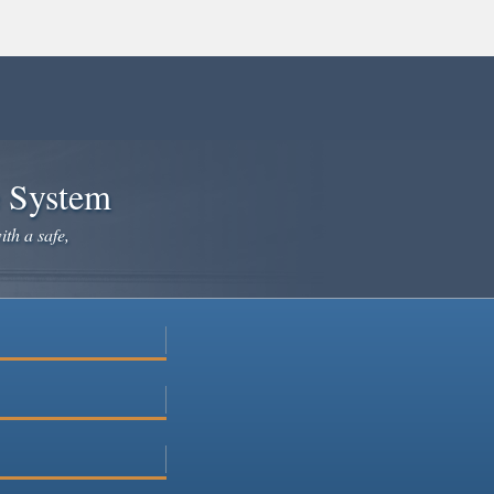
e System
ith a safe,