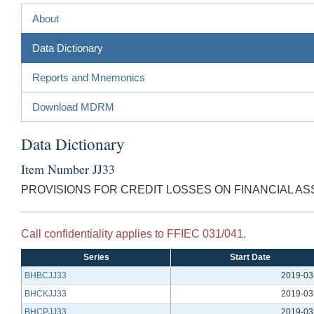
About
Data Dictionary
Reports and Mnemonics
Download MDRM
Data Dictionary
Item Number JJ33
PROVISIONS FOR CREDIT LOSSES ON FINANCIAL AS
Call confidentiality applies to FFIEC 031/041.
Series
Start Date
BHBCJJ33
2019-03
BHCKJJ33
2019-03
BHCPJJ33
2019-03