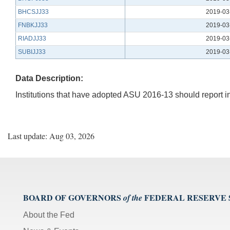
BHCSJJ33
2019-03
FNBKJJ33
2019-03
RIADJJ33
2019-03
SUBIJJ33
2019-03
Data Description:
Institutions that have adopted ASU 2016-13 should report in it
Last update: Aug 03, 2026
BOARD OF GOVERNORS
FEDERAL RESERVE
of the
About the Fed