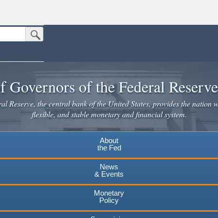
Submit Search Button
n the United States.
website. Share sensitive information only on official, secure websites.
f Governors of the Federal Reserv
l Reserve, the central bank of the United States, provides the nation w
flexible, and stable monetary and financial system.
About
the Fed
News
& Events
Monetary
Policy