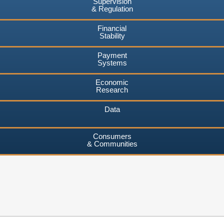
Supervision
& Regulation
Financial
Stability
Payment
Systems
Economic
Research
Data
Consumers
& Communities