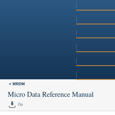
MRDM
Micro Data Reference Manual
Zip