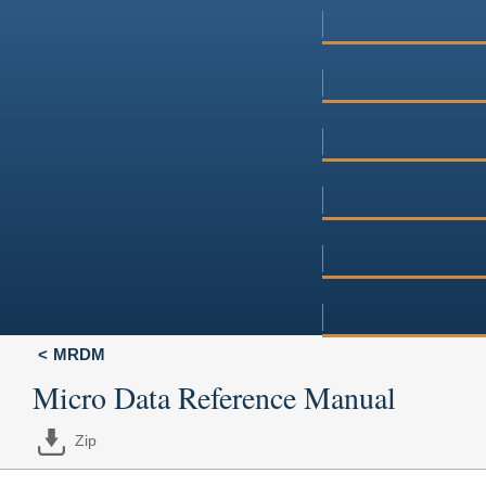
MRDM
Micro Data Reference Manual
Zip