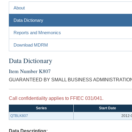
About
Data Dictionary
Reports and Mnemonics
Download MDRM
Data Dictionary
Item Number K807
GUARANTEED BY SMALL BUSINESS ADMINISTRATIO
Call confidentiality applies to FFIEC 031/041.
Series
Start Date
QTBLK807
2012-
Data Description: