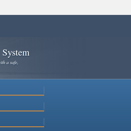
e System
ith a safe,