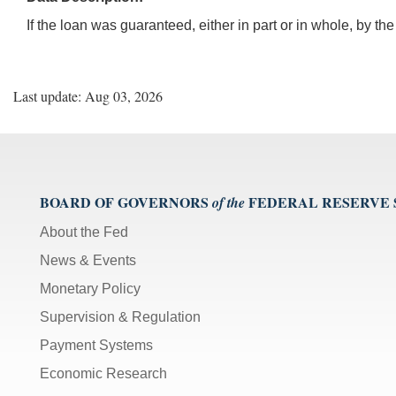
If the loan was guaranteed, either in part or in whole, by t
Last update: Aug 03, 2026
BOARD OF GOVERNORS
FEDERAL RESERVE
of the
About the Fed
News & Events
Monetary Policy
Supervision & Regulation
Payment Systems
Economic Research