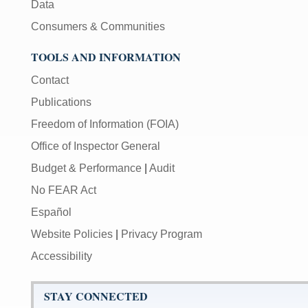
Data
Consumers & Communities
TOOLS AND INFORMATION
Contact
Publications
Freedom of Information (FOIA)
Office of Inspector General
Budget & Performance
|
Audit
No FEAR Act
Español
Website Policies
|
Privacy Program
Accessibility
STAY CONNECTED