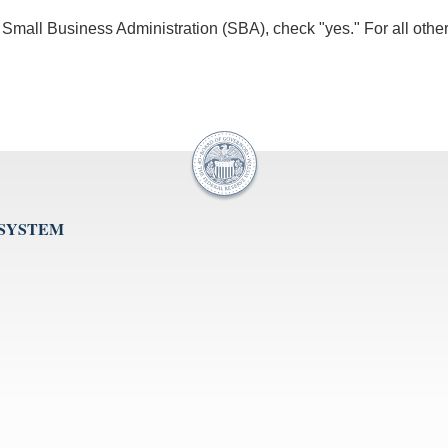
he Small Business Administration (SBA), check "yes." For all othe
 SYSTEM