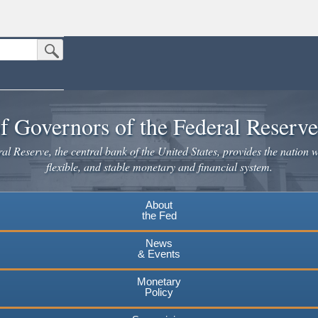
Submit Search Button
n the United States.
website. Share sensitive information only on official, secure websites.
f Governors of the Federal Reserv
l Reserve, the central bank of the United States, provides the nation w
flexible, and stable monetary and financial system.
About
the Fed
News
& Events
Monetary
Policy