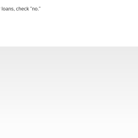
r loans, check "no."