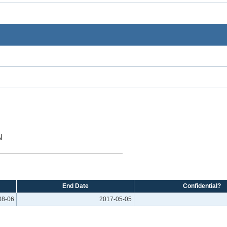
N
End Date
Confidential?
08-06
2017-05-05