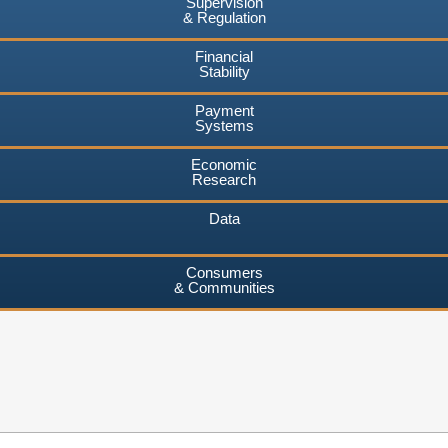
Supervision
& Regulation
Financial
Stability
Payment
Systems
Economic
Research
Data
Consumers
& Communities