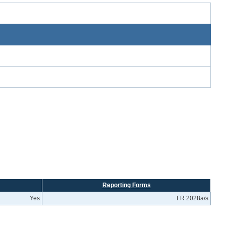
Reporting Forms
Yes
FR 2028a/s