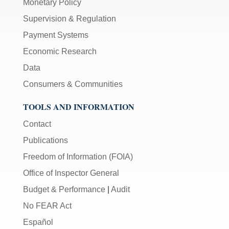
Monetary Policy
Supervision & Regulation
Payment Systems
Economic Research
Data
Consumers & Communities
TOOLS AND INFORMATION
Contact
Publications
Freedom of Information (FOIA)
Office of Inspector General
Budget & Performance
|
Audit
No FEAR Act
Español