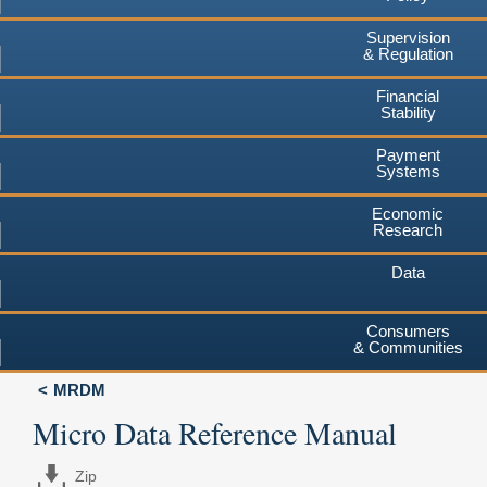
Supervision
& Regulation
Financial
Stability
Payment
Systems
Economic
Research
Data
Consumers
& Communities
MRDM
Micro Data Reference Manual
Zip