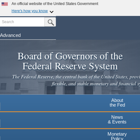
An official website of the United States Government
Here's how you know
Search
Official websites use .gov
Submit Search Button
A
.gov
website belongs to an official government
organization in the United States.
Advanced
Skip
Secure .gov websites use HTTPS
to
Board of Governors of the
A
lock
(
) or
https://
means you've safely connected to the
main
.gov website. Share sensitive information only on official,
Federal Reserve System
secure websites.
content
The Federal Reserve, the central bank of the United States, provi
flexible, and stable monetary and financial s
About
the Fed
News
& Events
Monetary
Policy