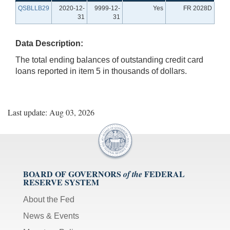
QSBLLB29
2020-12-
9999-12-
Yes
FR 2028D
31
31
Data Description:
The total ending balances of outstanding credit card
loans reported in item 5 in thousands of dollars.
Last update: Aug 03, 2026
BOARD OF GOVERNORS
FEDERAL
of the
RESERVE SYSTEM
About the Fed
News & Events