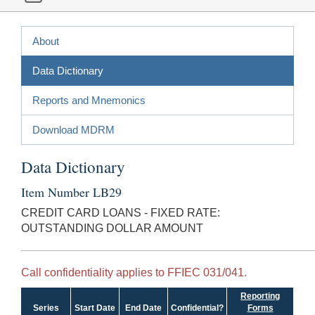
About
Data Dictionary
Reports and Mnemonics
Download MDRM
Data Dictionary
Item Number LB29
CREDIT CARD LOANS - FIXED RATE:
OUTSTANDING DOLLAR AMOUNT
Call confidentiality applies to FFIEC 031/041.
Reporting
Series
Start Date
End Date
Confidential?
Forms