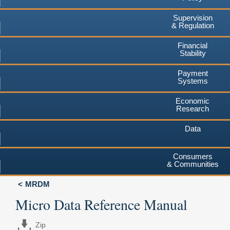
Supervision
& Regulation
Financial
Stability
Payment
Systems
Economic
Research
Data
Consumers
& Communities
MRDM
Micro Data Reference Manual
Zip