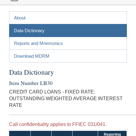
About
Data Dictionary
Reports and Mnemonics
Download MDRM
Data Dictionary
Item Number LB30
CREDIT CARD LOANS - FIXED RATE:
OUTSTANDING WEIGHTED AVERAGE INTEREST
RATE
Call confidentiality applies to FFIEC 031/041.
Reporting