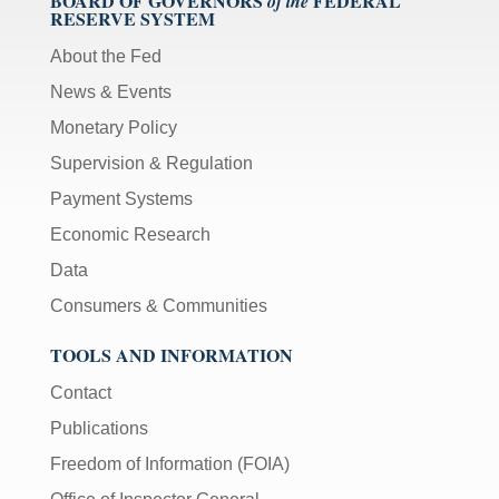
BOARD OF GOVERNORS
FEDERAL
of the
RESERVE SYSTEM
About the Fed
News & Events
Monetary Policy
Supervision & Regulation
Payment Systems
Economic Research
Data
Consumers & Communities
TOOLS AND INFORMATION
Contact
Publications
Freedom of Information (FOIA)