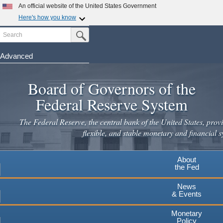
An official website of the United States Government
Here's how you know
Search
Official websites use .gov
Submit Search Button
A
.gov
website belongs to an official government
organization in the United States.
Advanced
Skip
Secure .gov websites use HTTPS
to
Board of Governors of the
A
lock
(
) or
https://
means you've safely connected to the
main
.gov website. Share sensitive information only on official,
Federal Reserve System
secure websites.
content
The Federal Reserve, the central bank of the United States, provi
flexible, and stable monetary and financial s
About
the Fed
News
& Events
Monetary
Policy