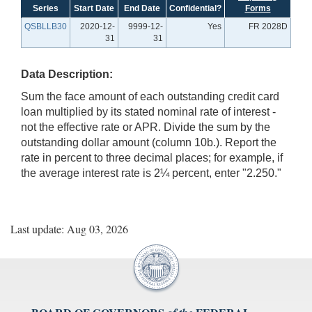
Series
Start Date
End Date
Confidential?
Forms
QSBLLB30
2020-12-
9999-12-
Yes
FR 2028D
31
31
Data Description:
Sum the face amount of each outstanding credit card
loan multiplied by its stated nominal rate of interest -
not the effective rate or APR. Divide the sum by the
outstanding dollar amount (column 10b.). Report the
rate in percent to three decimal places; for example, if
the average interest rate is 2¼ percent, enter "2.250."
Last update: Aug 03, 2026