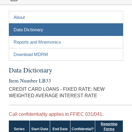
About
Data Dictionary
Reports and Mnemonics
Download MDRM
Data Dictionary
Item Number LB33
CREDIT CARD LOANS - FIXED RATE: NEW
WEIGHTED AVERAGE INTEREST RATE
Call confidentiality applies to FFIEC 031/041.
Reporting
Series
Start Date
End Date
Confidential?
Forms