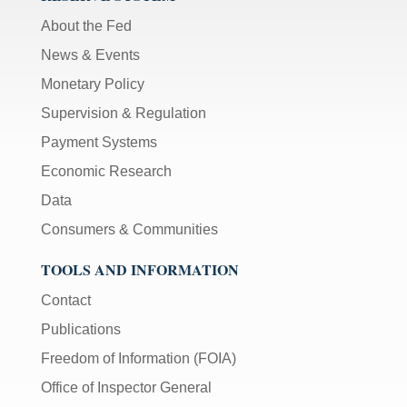
About the Fed
News & Events
Monetary Policy
Supervision & Regulation
Payment Systems
Economic Research
Data
Consumers & Communities
TOOLS AND INFORMATION
Contact
Publications
Freedom of Information (FOIA)
Office of Inspector General