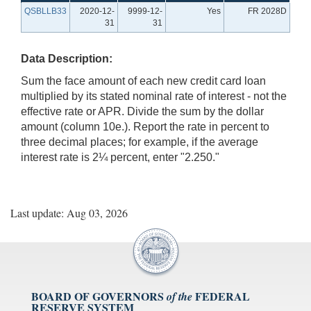
QSBLLB33
2020-12-
9999-12-
Yes
FR 2028D
31
31
Data Description:
Sum the face amount of each new credit card loan
multiplied by its stated nominal rate of interest - not the
effective rate or APR. Divide the sum by the dollar
amount (column 10e.). Report the rate in percent to
three decimal places; for example, if the average
interest rate is 2¼ percent, enter "2.250."
Last update: Aug 03, 2026
BOARD OF GOVERNORS
FEDERAL
of the
RESERVE SYSTEM