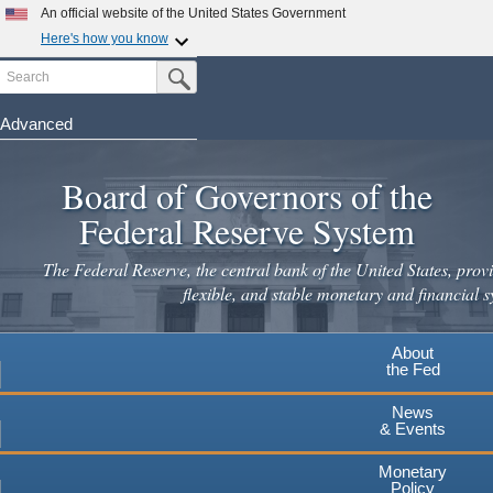
An official website of the United States Government
Here's how you know
Search
Official websites use .gov
Submit Search Button
A
.gov
website belongs to an official government
organization in the United States.
Advanced
Skip
Secure .gov websites use HTTPS
to
Board of Governors of the
A
lock
(
) or
https://
means you've safely connected to the
main
.gov website. Share sensitive information only on official,
Federal Reserve System
secure websites.
content
The Federal Reserve, the central bank of the United States, provi
flexible, and stable monetary and financial s
About
the Fed
News
& Events
Monetary
Policy