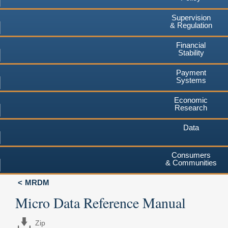
Supervision
& Regulation
Financial
Stability
Payment
Systems
Economic
Research
Data
Consumers
& Communities
MRDM
Micro Data Reference Manual
Zip