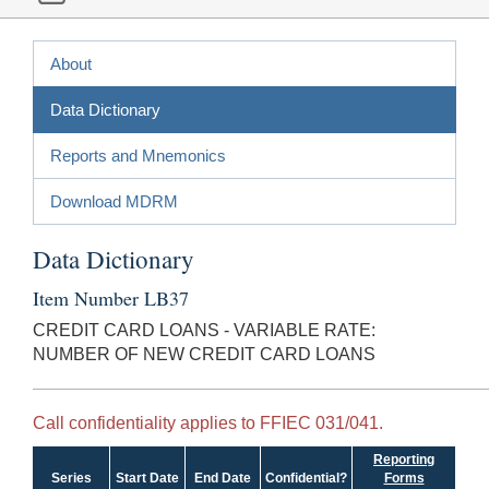
About
Data Dictionary
Reports and Mnemonics
Download MDRM
Data Dictionary
Item Number LB37
CREDIT CARD LOANS - VARIABLE RATE:
NUMBER OF NEW CREDIT CARD LOANS
Call confidentiality applies to FFIEC 031/041.
Reporting
Series
Start Date
End Date
Confidential?
Forms