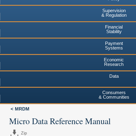
Supervision
& Regulation
Financial
Stability
Payment
Systems
Economic
Research
Data
Consumers
& Communities
MRDM
Micro Data Reference Manual
Zip