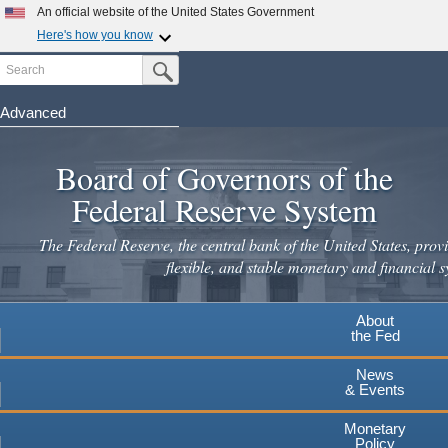
An official website of the United States Government
Here's how you know
Search
Official websites use .gov
Submit Search Button
A
.gov
website belongs to an official government
organization in the United States.
Advanced
Skip
Secure .gov websites use HTTPS
to
Board of Governors of the
A
lock
(
) or
https://
means you've safely connected to the
main
.gov website. Share sensitive information only on official,
Federal Reserve System
secure websites.
content
The Federal Reserve, the central bank of the United States, provi
flexible, and stable monetary and financial s
About
the Fed
News
& Events
Monetary
Policy