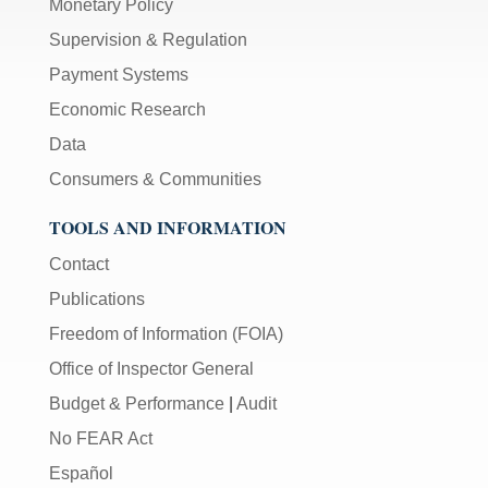
Monetary Policy
Supervision & Regulation
Payment Systems
Economic Research
Data
Consumers & Communities
TOOLS AND INFORMATION
Contact
Publications
Freedom of Information (FOIA)
Office of Inspector General
Budget & Performance
|
Audit
No FEAR Act
Español