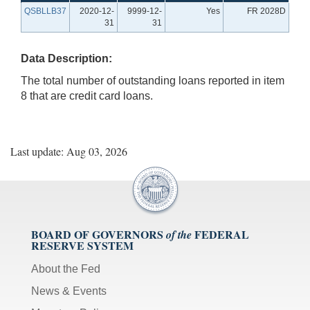
QSBLLB37
2020-12-
9999-12-
Yes
FR 2028D
31
31
Data Description:
The total number of outstanding loans reported in item
8 that are credit card loans.
Last update: Aug 03, 2026
BOARD OF GOVERNORS
FEDERAL
of the
RESERVE SYSTEM
About the Fed
News & Events