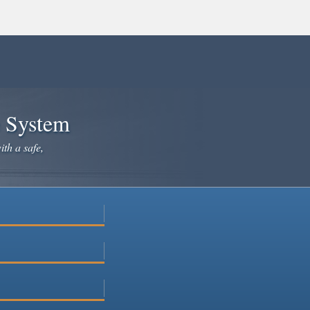
e System
ith a safe,