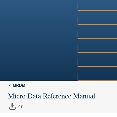
MRDM
Micro Data Reference Manual
Zip