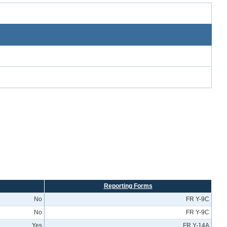
Reporting Forms
No
FR Y-9C
No
FR Y-9C
Yes
FR Y-14A