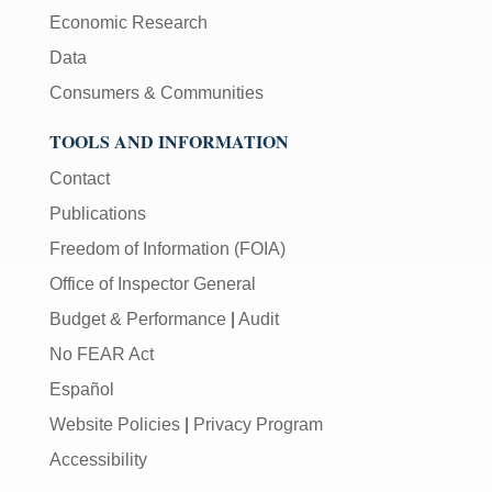
Economic Research
Data
Consumers & Communities
TOOLS AND INFORMATION
Contact
Publications
Freedom of Information (FOIA)
Office of Inspector General
Budget & Performance
|
Audit
No FEAR Act
Español
Website Policies
|
Privacy Program
Accessibility