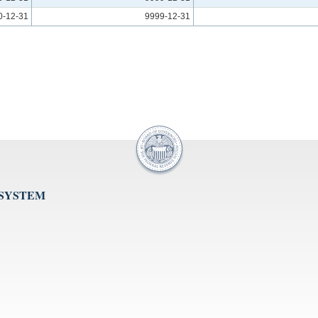
0-12-31
9999-12-31
 SYSTEM