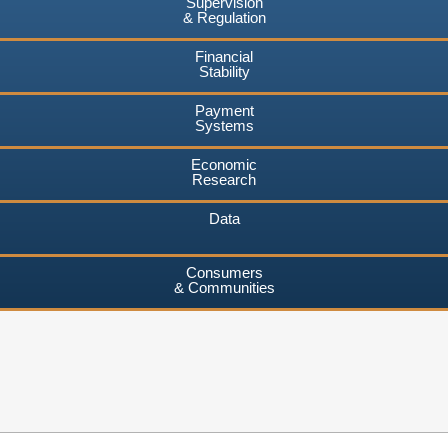
Supervision
& Regulation
Financial
Stability
Payment
Systems
Economic
Research
Data
Consumers
& Communities