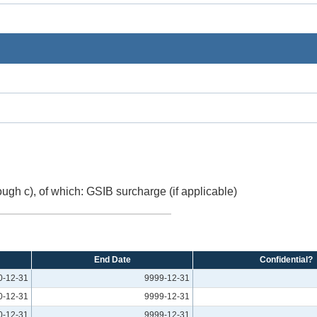
ough c), of which: GSIB surcharge (if applicable)
End Date
Confidential?
0-12-31
9999-12-31
0-12-31
9999-12-31
0-12-31
9999-12-31