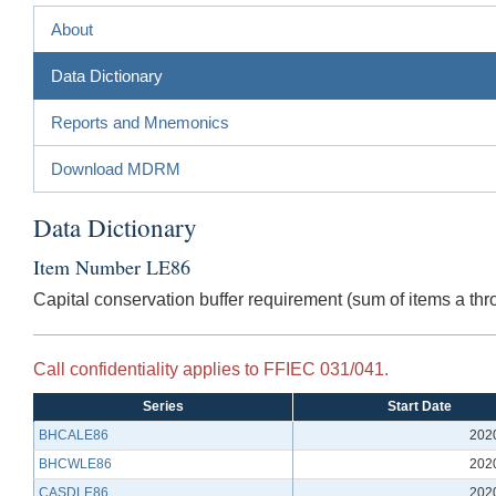
About
Data Dictionary
Reports and Mnemonics
Download MDRM
Data Dictionary
Item Number LE86
Capital conservation buffer requirement (sum of items a thr
Call confidentiality applies to FFIEC 031/041.
Series
Start Date
BHCALE86
202
BHCWLE86
202
CASDLE86
202