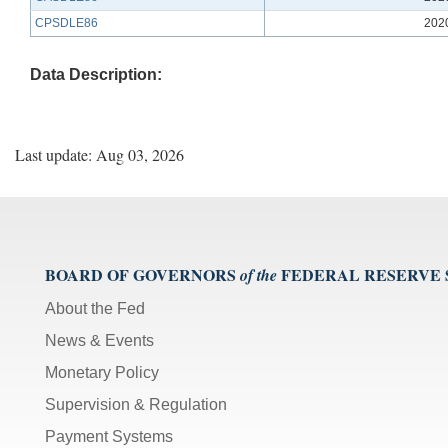
CPSDLE86
202
Data Description:
Last update: Aug 03, 2026
BOARD OF GOVERNORS
FEDERAL RESERVE
of the
About the Fed
News & Events
Monetary Policy
Supervision & Regulation
Payment Systems