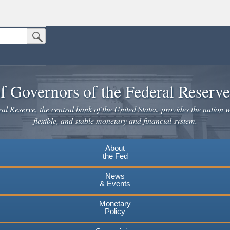
Submit Search Button
n the United States.
website. Share sensitive information only on official, secure websites.
f Governors of the Federal Reserv
l Reserve, the central bank of the United States, provides the nation w
flexible, and stable monetary and financial system.
About
the Fed
News
& Events
Monetary
Policy