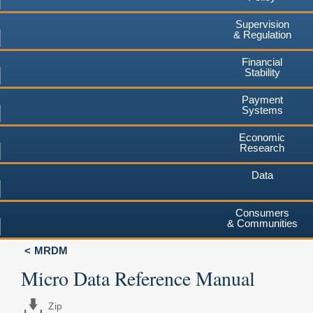
Supervision
& Regulation
Financial
Stability
Payment
Systems
Economic
Research
Data
Consumers
& Communities
MRDM
Micro Data Reference Manual
Zip