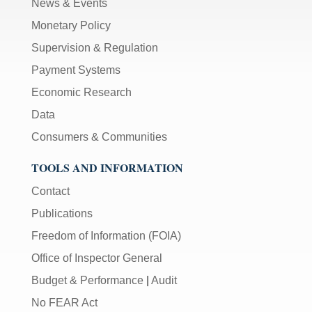
News & Events
Monetary Policy
Supervision & Regulation
Payment Systems
Economic Research
Data
Consumers & Communities
TOOLS AND INFORMATION
Contact
Publications
Freedom of Information (FOIA)
Office of Inspector General
Budget & Performance
|
Audit
No FEAR Act