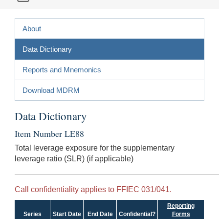
About
Data Dictionary
Reports and Mnemonics
Download MDRM
Data Dictionary
Item Number LE88
Total leverage exposure for the supplementary
leverage ratio (SLR) (if applicable)
Call confidentiality applies to FFIEC 031/041.
Reporting
Series
Start Date
End Date
Confidential?
Forms