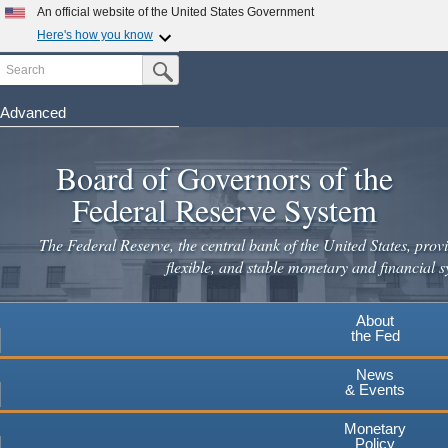
An official website of the United States Government
Here's how you know
Search
Official websites use .gov
Submit Search Button
A
.gov
website belongs to an official government
organization in the United States.
Advanced
Skip
Secure .gov websites use HTTPS
to
Board of Governors of the
A
lock
(
) or
https://
means you've safely connected to the
main
.gov website. Share sensitive information only on official,
Federal Reserve System
secure websites.
content
The Federal Reserve, the central bank of the United States, provi
flexible, and stable monetary and financial s
About
the Fed
News
& Events
Monetary
Policy