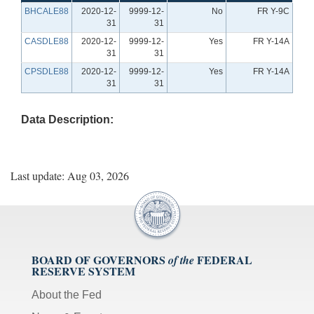
BHCALE88
2020-12-
9999-12-
No
FR Y-9C
31
31
CASDLE88
2020-12-
9999-12-
Yes
FR Y-14A
31
31
CPSDLE88
2020-12-
9999-12-
Yes
FR Y-14A
31
31
Data Description:
Last update: Aug 03, 2026
BOARD OF GOVERNORS
FEDERAL
of the
RESERVE SYSTEM
About the Fed