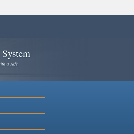
e System
ith a safe,