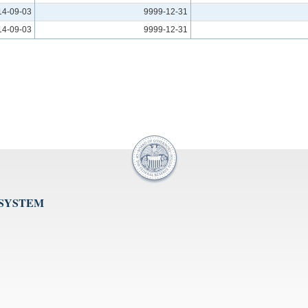
14-09-03
9999-12-31
14-09-03
9999-12-31
 SYSTEM