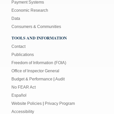
Payment Systems
Economic Research
Data
Consumers & Communities
TOOLS AND INFORMATION
Contact
Publications
Freedom of Information (FOIA)
Office of Inspector General
Budget & Performance
|
Audit
No FEAR Act
Español
Website Policies
|
Privacy Program
Accessibility