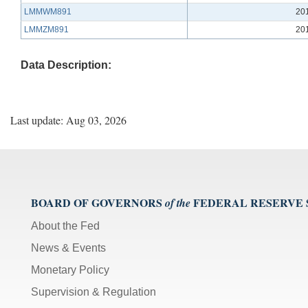
LMMWM891
20
LMMZM891
20
Data Description:
Last update: Aug 03, 2026
BOARD OF GOVERNORS
FEDERAL RESERVE
of the
About the Fed
News & Events
Monetary Policy
Supervision & Regulation