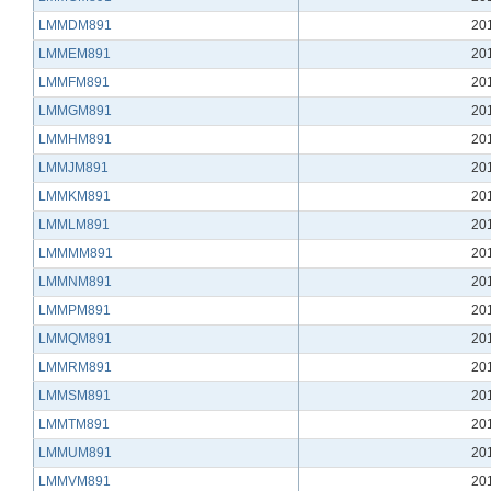
LMMDM891
20
LMMEM891
20
LMMFM891
20
LMMGM891
20
LMMHM891
20
LMMJM891
20
LMMKM891
20
LMMLM891
20
LMMMM891
20
LMMNM891
20
LMMPM891
20
LMMQM891
20
LMMRM891
20
LMMSM891
20
LMMTM891
20
LMMUM891
20
LMMVM891
20