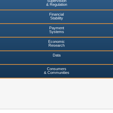
Supervision
& Regulation
Financial
Stability
Payment
Systems
Economic
Research
Data
Consumers
& Communities