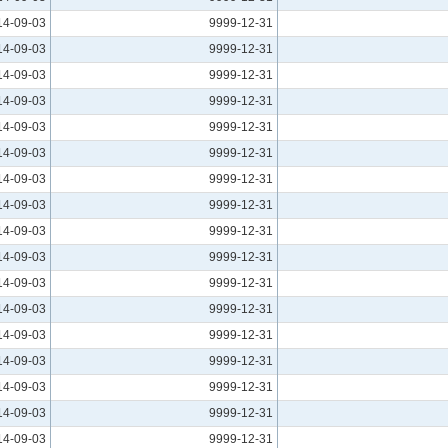
14-09-03
9999-12-31
14-09-03
9999-12-31
14-09-03
9999-12-31
14-09-03
9999-12-31
14-09-03
9999-12-31
14-09-03
9999-12-31
14-09-03
9999-12-31
14-09-03
9999-12-31
14-09-03
9999-12-31
14-09-03
9999-12-31
14-09-03
9999-12-31
14-09-03
9999-12-31
14-09-03
9999-12-31
14-09-03
9999-12-31
14-09-03
9999-12-31
14-09-03
9999-12-31
14-09-03
9999-12-31