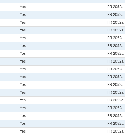
Yes
FR 2052a
Yes
FR 2052a
Yes
FR 2052a
Yes
FR 2052a
Yes
FR 2052a
Yes
FR 2052a
Yes
FR 2052a
Yes
FR 2052a
Yes
FR 2052a
Yes
FR 2052a
Yes
FR 2052a
Yes
FR 2052a
Yes
FR 2052a
Yes
FR 2052a
Yes
FR 2052a
Yes
FR 2052a
Yes
FR 2052a