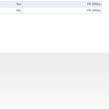
Yes
FR 2052a
Yes
FR 2052a