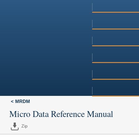
MRDM
Micro Data Reference Manual
Zip