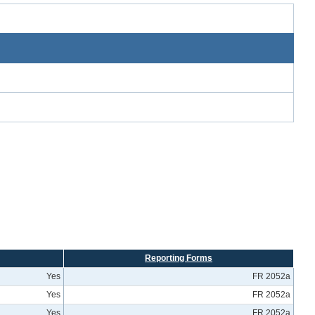
Reporting Forms
Yes
FR 2052a
Yes
FR 2052a
Yes
FR 2052a