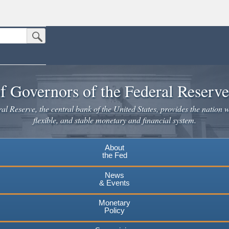
Submit Search Button
n the United States.
website. Share sensitive information only on official, secure websites.
f Governors of the Federal Reserv
l Reserve, the central bank of the United States, provides the nation w
flexible, and stable monetary and financial system.
About
the Fed
News
& Events
Monetary
Policy