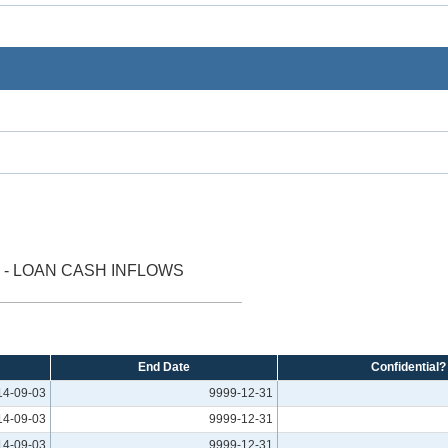
- LOAN CASH INFLOWS
End Date
Confidential?
14-09-03
9999-12-31
14-09-03
9999-12-31
14-09-03
9999-12-31