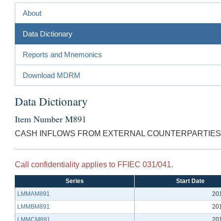
About
Data Dictionary
Reports and Mnemonics
Download MDRM
Data Dictionary
Item Number M891
CASH INFLOWS FROM EXTERNAL COUNTERPARTIES 
Call confidentiality applies to FFIEC 031/041.
Series
Start Date
LMMAM891
20
LMMBM891
20
LMMCM891
20