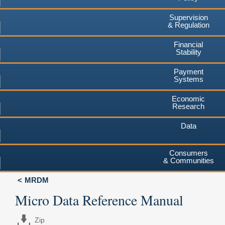
Supervision
& Regulation
Financial
Stability
Payment
Systems
Economic
Research
Data
Consumers
& Communities
MRDM
Micro Data Reference Manual
Zip