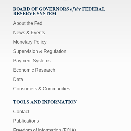
BOARD OF GOVERNORS
FEDERAL
of the
RESERVE SYSTEM
About the Fed
News & Events
Monetary Policy
Supervision & Regulation
Payment Systems
Economic Research
Data
Consumers & Communities
TOOLS AND INFORMATION
Contact
Publications
Freedom of Information (FOIA)