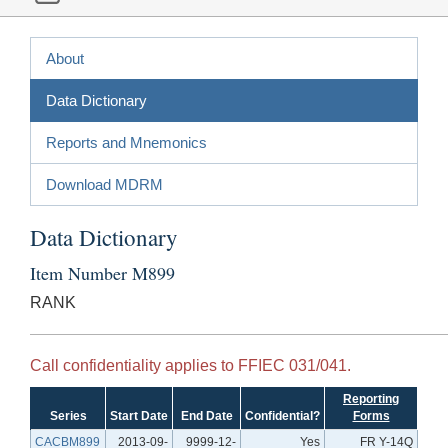
About
Data Dictionary
Reports and Mnemonics
Download MDRM
Data Dictionary
Item Number M899
RANK
Call confidentiality applies to FFIEC 031/041.
Reporting
Series
Start Date
End Date
Confidential?
Forms
CACBM899
2013-09-
9999-12-
Yes
FR Y-14Q