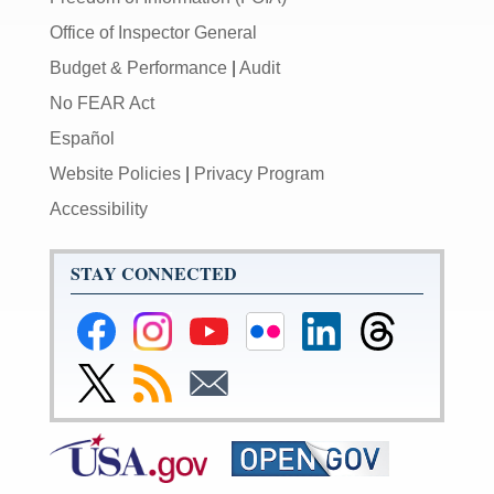
Office of Inspector General
Budget & Performance
|
Audit
No FEAR Act
Español
Website Policies
|
Privacy Program
Accessibility
STAY CONNECTED
Federal
Federal
Federal
Federal
Federal
Federal
Reserve
Reserve
Reserve
Reserve
Reserve
Reserve
Facebook
Instagram
YouTube
Flickr
LinkedIn
Threads
Link
Subscribe
Subscribe
Page
Page
Page
Page
Page
Page
to
to
to
Federal
RSS
Email
Reserve
Twitter