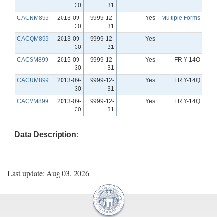
30
31
CACNM899
2013-09-
9999-12-
Yes
Multiple Forms
30
31
CACQM899
2013-09-
9999-12-
Yes
30
31
CACSM899
2015-09-
9999-12-
Yes
FR Y-14Q
30
31
CACUM899
2013-09-
9999-12-
Yes
FR Y-14Q
30
31
CACVM899
2013-09-
9999-12-
Yes
FR Y-14Q
30
31
Data Description:
Last update: Aug 03, 2026