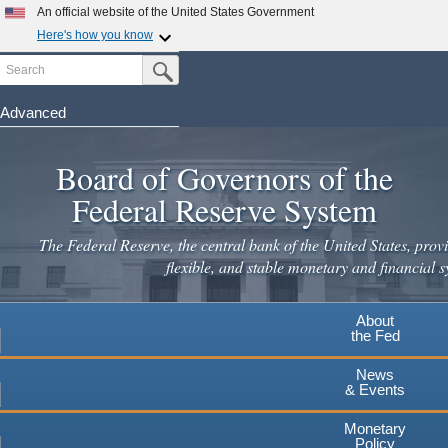
An official website of the United States Government
Here's how you know
Search
Official websites use .gov
Submit Search Button
A
.gov
website belongs to an official government
organization in the United States.
Advanced
Skip
Secure .gov websites use HTTPS
to
Board of Governors of the
A
lock
(
) or
https://
means you've safely connected to the
main
.gov website. Share sensitive information only on official,
Federal Reserve System
secure websites.
content
The Federal Reserve, the central bank of the United States, provi
flexible, and stable monetary and financial s
About
the Fed
News
& Events
Monetary
Policy