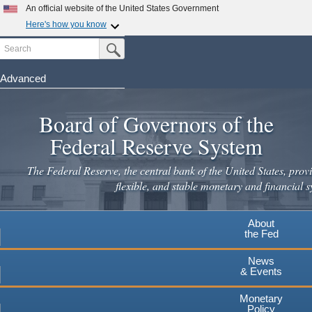
An official website of the United States Government
Here's how you know
Search
Official websites use .gov
Submit Search Button
A
.gov
website belongs to an official government
organization in the United States.
Advanced
Skip
Secure .gov websites use HTTPS
to
Board of Governors of the
A
lock
(
) or
https://
means you've safely connected to the
main
.gov website. Share sensitive information only on official,
Federal Reserve System
secure websites.
content
The Federal Reserve, the central bank of the United States, provi
flexible, and stable monetary and financial s
About
the Fed
News
& Events
Monetary
Policy