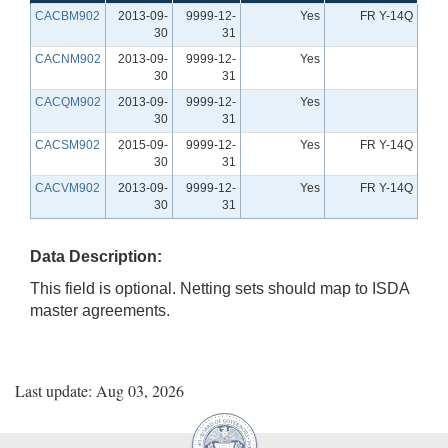
CACBM902
2013-09-
9999-12-
Yes
FR Y-14Q
30
31
CACNM902
2013-09-
9999-12-
Yes
30
31
CACQM902
2013-09-
9999-12-
Yes
30
31
CACSM902
2015-09-
9999-12-
Yes
FR Y-14Q
30
31
CACVM902
2013-09-
9999-12-
Yes
FR Y-14Q
30
31
Data Description:
This field is optional. Netting sets should map to ISDA
master agreements.
Last update: Aug 03, 2026