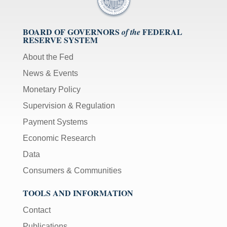
BOARD OF GOVERNORS
FEDERAL
of the
RESERVE SYSTEM
About the Fed
News & Events
Monetary Policy
Supervision & Regulation
Payment Systems
Economic Research
Data
Consumers & Communities
TOOLS AND INFORMATION
Contact
Publications