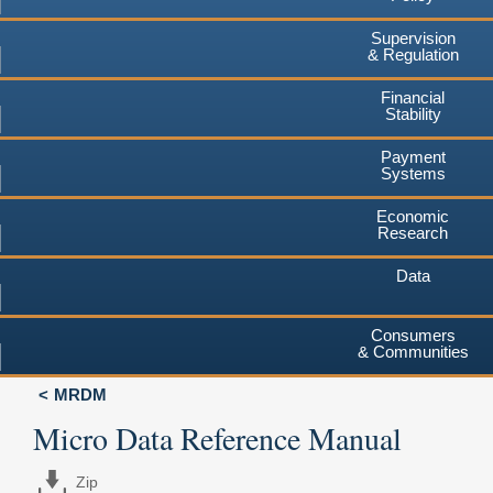
Supervision
& Regulation
Financial
Stability
Payment
Systems
Economic
Research
Data
Consumers
& Communities
MRDM
Micro Data Reference Manual
Zip