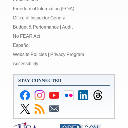
Freedom of Information (FOIA)
Office of Inspector General
Budget & Performance
|
Audit
No FEAR Act
Español
Website Policies
|
Privacy Program
Accessibility
STAY CONNECTED
Federal
Federal
Federal
Federal
Federal
Federal
Reserve
Reserve
Reserve
Reserve
Reserve
Reserve
Facebook
Instagram
YouTube
Flickr
LinkedIn
Threads
Link
Subscribe
Subscribe
Page
Page
Page
Page
Page
Page
to
to
to
Federal
RSS
Email
Reserve