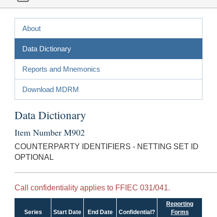
About
Data Dictionary
Reports and Mnemonics
Download MDRM
Data Dictionary
Item Number M902
COUNTERPARTY IDENTIFIERS - NETTING SET ID
OPTIONAL
Call confidentiality applies to FFIEC 031/041.
Reporting
Series
Start Date
End Date
Confidential?
Forms