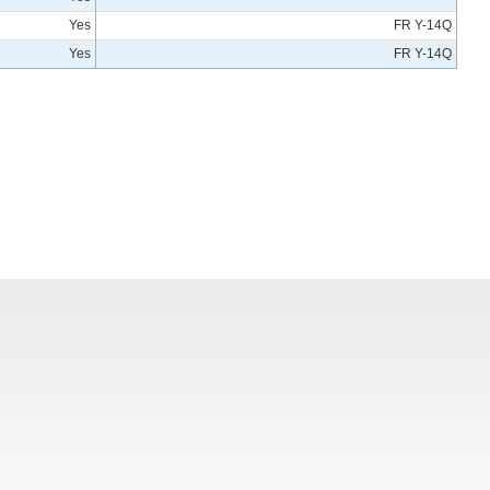
Yes
FR Y-14Q
Yes
FR Y-14Q