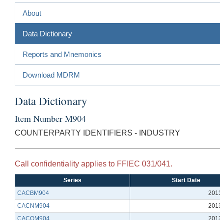
About
Data Dictionary
Reports and Mnemonics
Download MDRM
Data Dictionary
Item Number M904
COUNTERPARTY IDENTIFIERS - INDUSTRY
Call confidentiality applies to FFIEC 031/041.
Series
Start Date
CACBM904
201
CACNM904
201
CACQM904
201