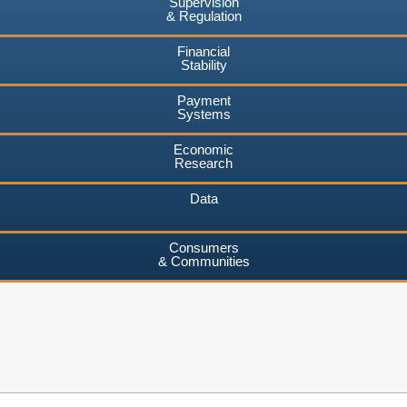
Supervision
& Regulation
Financial
Stability
Payment
Systems
Economic
Research
Data
Consumers
& Communities