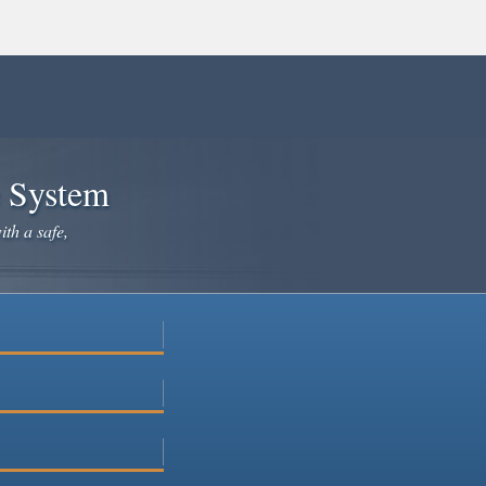
e System
ith a safe,