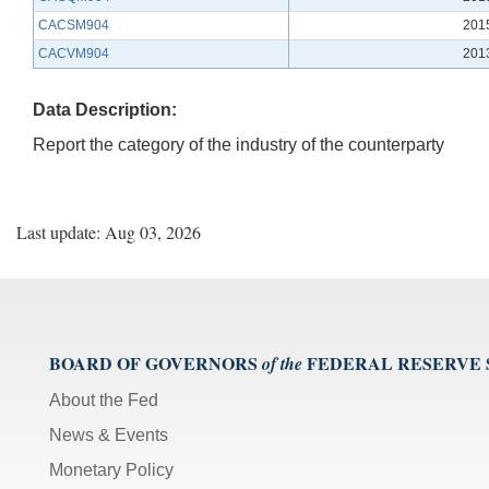
CACSM904
201
CACVM904
201
Data Description:
Report the category of the industry of the counterparty
Last update: Aug 03, 2026
BOARD OF GOVERNORS
FEDERAL RESERVE
of the
About the Fed
News & Events
Monetary Policy