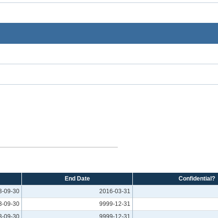
End Date
Confidential?
3-09-30
2016-03-31
3-09-30
9999-12-31
3-09-30
9999-12-31