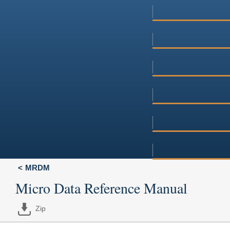
MRDM
Micro Data Reference Manual
Zip