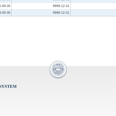
5-09-30
9999-12-31
3-09-30
9999-12-31
 SYSTEM