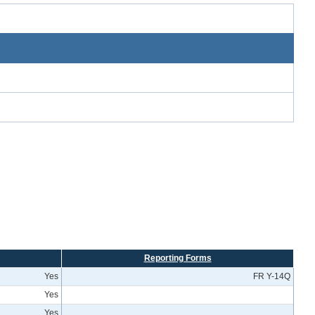
Reporting Forms
Yes
FR Y-14Q
Yes
Yes