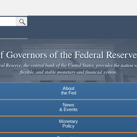
Submit Search Button
n the United States.
website. Share sensitive information only on official, secure websites.
f Governors of the Federal Reserv
l Reserve, the central bank of the United States, provides the nation w
flexible, and stable monetary and financial system.
About
the Fed
News
& Events
Monetary
Policy