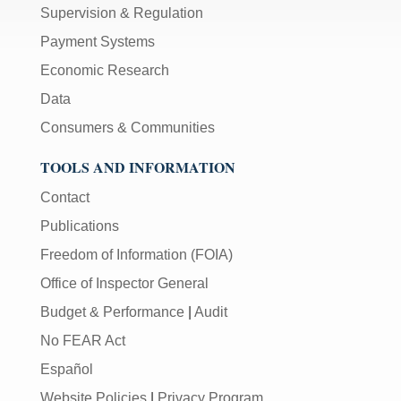
Supervision & Regulation
Payment Systems
Economic Research
Data
Consumers & Communities
TOOLS AND INFORMATION
Contact
Publications
Freedom of Information (FOIA)
Office of Inspector General
Budget & Performance
|
Audit
No FEAR Act
Español
Website Policies
|
Privacy Program