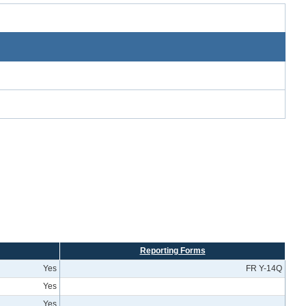
Reporting Forms
Yes
FR Y-14Q
Yes
Yes