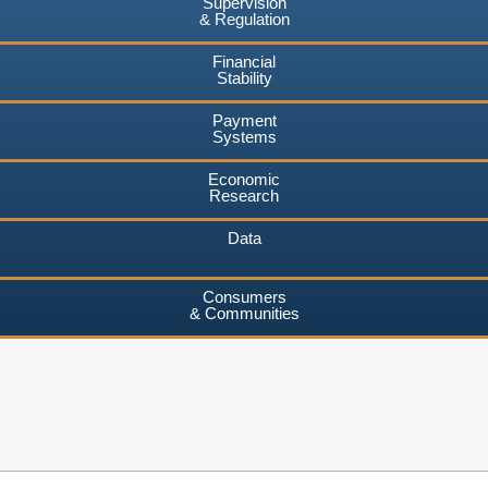
Supervision
& Regulation
Financial
Stability
Payment
Systems
Economic
Research
Data
Consumers
& Communities