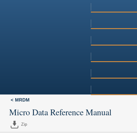
MRDM
Micro Data Reference Manual
Zip