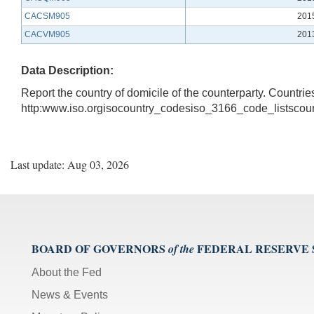
CACSM905
201
CACVM905
201
Data Description:
Report the country of domicile of the counterparty. Countrie
http:www.iso.orgisocountry_codesiso_3166_code_listsco
Last update: Aug 03, 2026
BOARD OF GOVERNORS
FEDERAL RESERVE
of the
About the Fed
News & Events