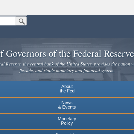
Submit Search Button
n the United States.
website. Share sensitive information only on official, secure websites.
f Governors of the Federal Reserv
l Reserve, the central bank of the United States, provides the nation w
flexible, and stable monetary and financial system.
About
the Fed
News
& Events
Monetary
Policy