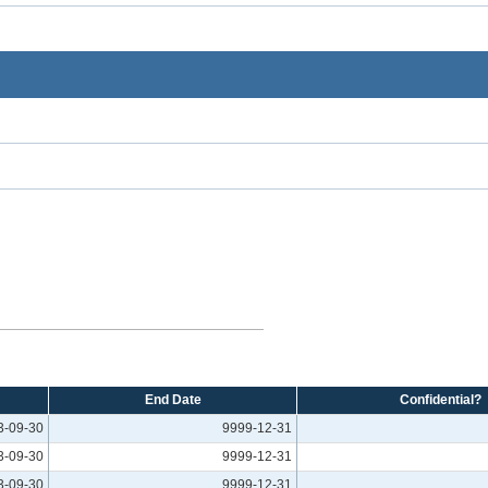
End Date
Confidential?
3-09-30
9999-12-31
3-09-30
9999-12-31
3-09-30
9999-12-31