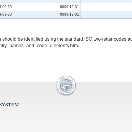
5-09-30
9999-12-31
3-09-30
9999-12-31
s should be identified using the standard ISO two-letter codes av
untry_names_and_code_elements.htm.
 SYSTEM