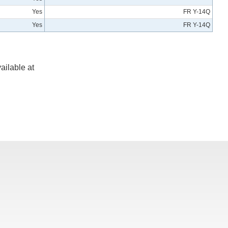
Yes
FR Y-14Q
Yes
FR Y-14Q
ailable at