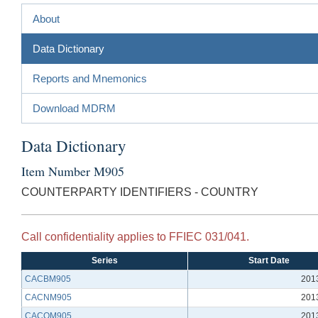
About
Data Dictionary
Reports and Mnemonics
Download MDRM
Data Dictionary
Item Number M905
COUNTERPARTY IDENTIFIERS - COUNTRY
Call confidentiality applies to FFIEC 031/041.
Series
Start Date
CACBM905
201
CACNM905
201
CACQM905
201