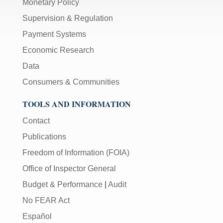
Monetary Policy
Supervision & Regulation
Payment Systems
Economic Research
Data
Consumers & Communities
TOOLS AND INFORMATION
Contact
Publications
Freedom of Information (FOIA)
Office of Inspector General
Budget & Performance
|
Audit
No FEAR Act
Español