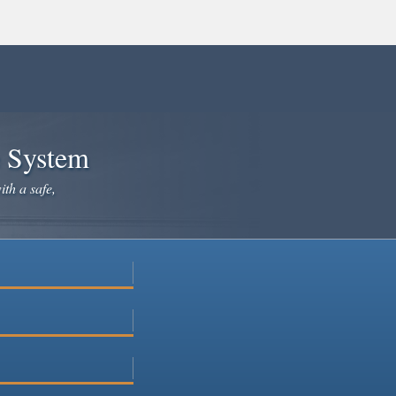
e System
ith a safe,