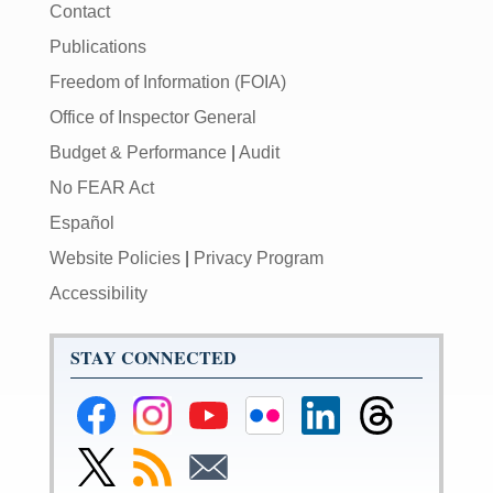
Contact
Publications
Freedom of Information (FOIA)
Office of Inspector General
Budget & Performance
|
Audit
No FEAR Act
Español
Website Policies
|
Privacy Program
Accessibility
STAY CONNECTED
Federal
Federal
Federal
Federal
Federal
Federal
Reserve
Reserve
Reserve
Reserve
Reserve
Reserve
Facebook
Instagram
YouTube
Flickr
LinkedIn
Threads
Link
Subscribe
Subscribe
Page
Page
Page
Page
Page
Page
to
to
to