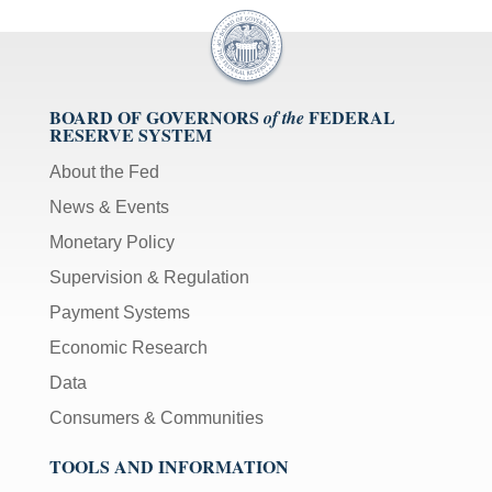
BOARD OF GOVERNORS
FEDERAL
of the
RESERVE SYSTEM
About the Fed
News & Events
Monetary Policy
Supervision & Regulation
Payment Systems
Economic Research
Data
Consumers & Communities
TOOLS AND INFORMATION