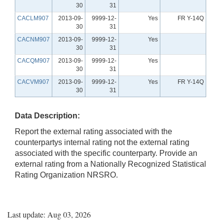
30
31
CACLM907
2013-09-
9999-12-
Yes
FR Y-14Q
30
31
CACNM907
2013-09-
9999-12-
Yes
30
31
CACQM907
2013-09-
9999-12-
Yes
30
31
CACVM907
2013-09-
9999-12-
Yes
FR Y-14Q
30
31
Data Description:
Report the external rating associated with the
counterpartys internal rating not the external rating
associated with the specific counterparty. Provide an
external rating from a Nationally Recognized Statistical
Rating Organization NRSRO.
Last update: Aug 03, 2026