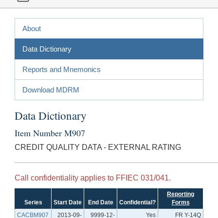
About
Data Dictionary
Reports and Mnemonics
Download MDRM
Data Dictionary
Item Number M907
CREDIT QUALITY DATA - EXTERNAL RATING
Call confidentiality applies to FFIEC 031/041.
Reporting
Series
Start Date
End Date
Confidential?
Forms
CACBM907
2013-09-
9999-12-
Yes
FR Y-14Q