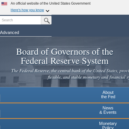
An official website of the United States Government
Here's how you know
Search
Official websites use .gov
Submit Search Button
A
.gov
website belongs to an official government
organization in the United States.
Advanced
Skip
Secure .gov websites use HTTPS
to
Board of Governors of the
A
lock
(
) or
https://
means you've safely connected to the
main
.gov website. Share sensitive information only on official,
Federal Reserve System
secure websites.
content
The Federal Reserve, the central bank of the United States, provi
flexible, and stable monetary and financial s
About
the Fed
News
& Events
Monetary
Policy