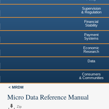
Supervision
& Regulation
Financial
Stability
Payment
Systems
Economic
Research
Data
Consumers
& Communities
MRDM
Micro Data Reference Manual
Zip