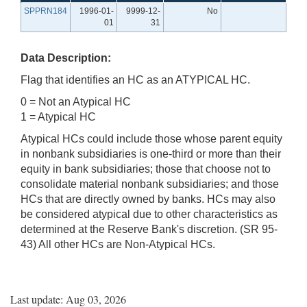
SPPRN184
1996-01-
9999-12-
No
01
31
Data Description:
Flag that identifies an HC as an ATYPICAL HC.
0 = Not an Atypical HC
1 = Atypical HC
Atypical HCs could include those whose parent equity
in nonbank subsidiaries is one-third or more than their
equity in bank subsidiaries; those that choose not to
consolidate material nonbank subsidiaries; and those
HCs that are directly owned by banks. HCs may also
be considered atypical due to other characteristics as
determined at the Reserve Bank's discretion. (SR 95-
43) All other HCs are Non-Atypical HCs.
Last update: Aug 03, 2026