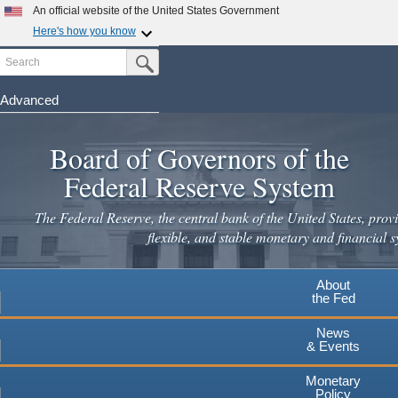
An official website of the United States Government
Here's how you know
Search
Official websites use .gov
Submit Search Button
A
.gov
website belongs to an official government
organization in the United States.
Advanced
Skip
Secure .gov websites use HTTPS
to
Board of Governors of the
A
lock
(
) or
https://
means you've safely connected to the
main
.gov website. Share sensitive information only on official,
Federal Reserve System
secure websites.
content
The Federal Reserve, the central bank of the United States, provi
flexible, and stable monetary and financial s
About
the Fed
News
& Events
Monetary
Policy