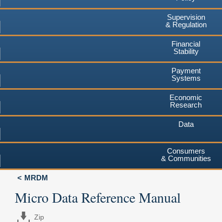
Supervision
& Regulation
Financial
Stability
Payment
Systems
Economic
Research
Data
Consumers
& Communities
MRDM
Micro Data Reference Manual
Zip