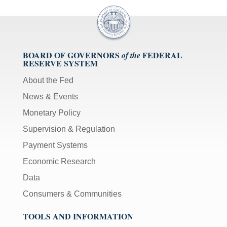
BOARD OF GOVERNORS
FEDERAL
of the
RESERVE SYSTEM
About the Fed
News & Events
Monetary Policy
Supervision & Regulation
Payment Systems
Economic Research
Data
Consumers & Communities
TOOLS AND INFORMATION