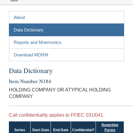
About
Data Dictionary
Reports and Mnemonics
Download MDRM
Data Dictionary
Item Number N184
HOLDING COMPANY OR ATYPICAL HOLDING
COMPANY
Call confidentiality applies to FFIEC 031/041.
Reporting
Series
Start Date
End Date
Confidential?
Forms