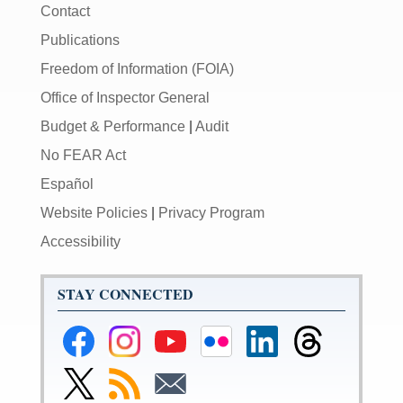
Contact
Publications
Freedom of Information (FOIA)
Office of Inspector General
Budget & Performance
|
Audit
No FEAR Act
Español
Website Policies
|
Privacy Program
Accessibility
STAY CONNECTED
Federal
Federal
Federal
Federal
Federal
Federal
Reserve
Reserve
Reserve
Reserve
Reserve
Reserve
Facebook
Instagram
YouTube
Flickr
LinkedIn
Threads
Link
Subscribe
Subscribe
Page
Page
Page
Page
Page
Page
to
to
to