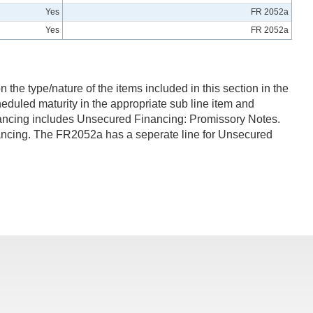
Yes
FR 2052a
Yes
FR 2052a
 the type/nature of the items included in this section in the
eduled maturity in the appropriate sub line item and
Financing includes Unsecured Financing: Promissory Notes.
ncing. The FR2052a has a seperate line for Unsecured