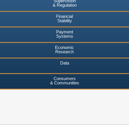
Supervision
& Regulation
Financial
Stability
Payment
Systems
Economic
Research
Data
Consumers
& Communities