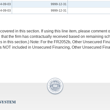
4-09-03
9999-12-31
4-09-03
9999-12-31
overed in this section. If using this line item, please comment on
 that the firm has contractually received based on remaining sch
ions in this section.) Note: For the FR2052b, Other Unsecured 
s NOT included in Unsecured Financing, Other Unsecured Fina
 SYSTEM