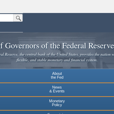
Submit Search Button
n the United States.
website. Share sensitive information only on official, secure websites.
f Governors of the Federal Reserv
l Reserve, the central bank of the United States, provides the nation w
flexible, and stable monetary and financial system.
About
the Fed
News
& Events
Monetary
Policy