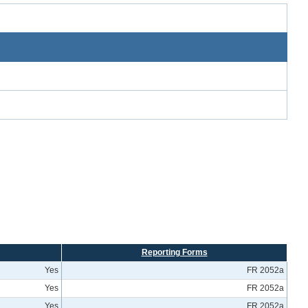
Reporting Forms
Yes
FR 2052a
Yes
FR 2052a
Yes
FR 2052a