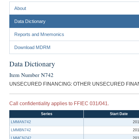
About
Data Dictionary
Reports and Mnemonics
Download MDRM
Data Dictionary
Item Number N742
UNSECURED FINANCING: OTHER UNSECURED FINA
Call confidentiality applies to FFIEC 031/041.
Series
Start Date
LMMAN742
201
LMMBN742
201
LMMCN742
201