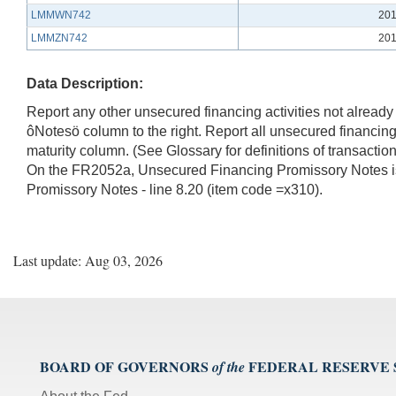
LMMWN742
201
LMMZN742
201
Data Description:
Report any other unsecured financing activities not already c
ôNotesö column to the right. Report all unsecured financing
maturity column. (See Glossary for definitions of transact
On the FR2052a, Unsecured Financing Promissory Notes i
Promissory Notes - line 8.20 (item code =x310).
Last update: Aug 03, 2026
BOARD OF GOVERNORS
FEDERAL RESERVE
of the