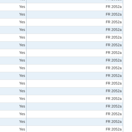
Yes
FR 2052a
Yes
FR 2052a
Yes
FR 2052a
Yes
FR 2052a
Yes
FR 2052a
Yes
FR 2052a
Yes
FR 2052a
Yes
FR 2052a
Yes
FR 2052a
Yes
FR 2052a
Yes
FR 2052a
Yes
FR 2052a
Yes
FR 2052a
Yes
FR 2052a
Yes
FR 2052a
Yes
FR 2052a
Yes
FR 2052a