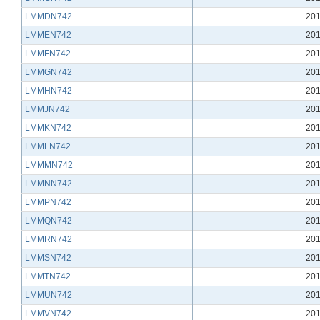
LMMDN742
201
LMMEN742
201
LMMFN742
201
LMMGN742
201
LMMHN742
201
LMMJN742
201
LMMKN742
201
LMMLN742
201
LMMMN742
201
LMMNN742
201
LMMPN742
201
LMMQN742
201
LMMRN742
201
LMMSN742
201
LMMTN742
201
LMMUN742
201
LMMVN742
201