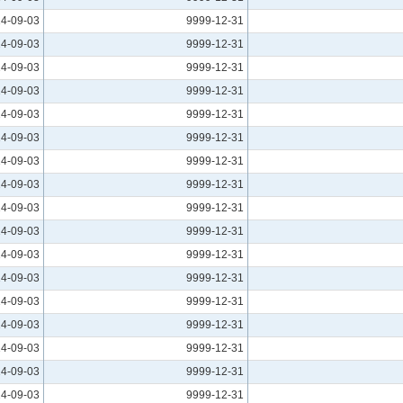
4-09-03
9999-12-31
4-09-03
9999-12-31
4-09-03
9999-12-31
4-09-03
9999-12-31
4-09-03
9999-12-31
4-09-03
9999-12-31
4-09-03
9999-12-31
4-09-03
9999-12-31
4-09-03
9999-12-31
4-09-03
9999-12-31
4-09-03
9999-12-31
4-09-03
9999-12-31
4-09-03
9999-12-31
4-09-03
9999-12-31
4-09-03
9999-12-31
4-09-03
9999-12-31
4-09-03
9999-12-31