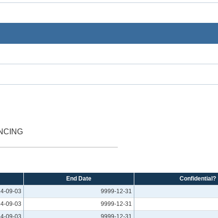
NCING
End Date
Confidential?
4-09-03
9999-12-31
4-09-03
9999-12-31
4-09-03
9999-12-31