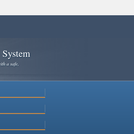
e System
ith a safe,