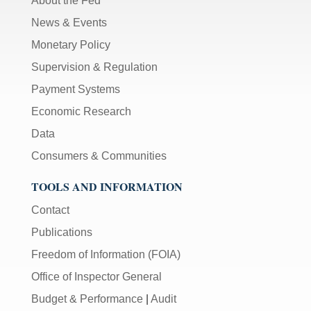
About the Fed
News & Events
Monetary Policy
Supervision & Regulation
Payment Systems
Economic Research
Data
Consumers & Communities
TOOLS AND INFORMATION
Contact
Publications
Freedom of Information (FOIA)
Office of Inspector General
Budget & Performance
|
Audit