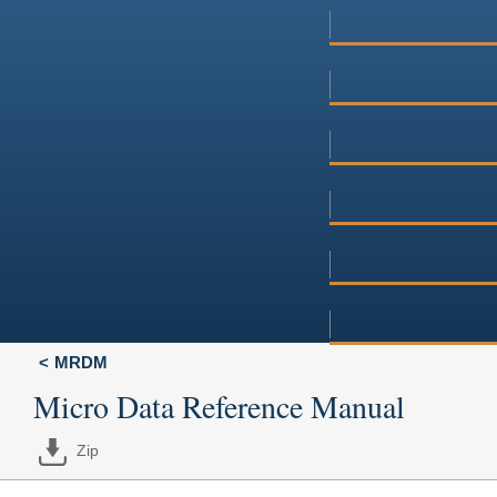
MRDM
Micro Data Reference Manual
Zip