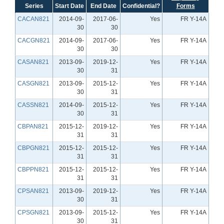
Series
Start Date
End Date
Confidential?
Forms
CACAN821
2014-09-
2017-06-
Yes
FR Y-14A
30
30
CACGN821
2014-09-
2017-06-
Yes
FR Y-14A
30
30
CASAN821
2013-09-
2019-12-
Yes
FR Y-14A
30
31
CASGN821
2013-09-
2015-12-
Yes
FR Y-14A
30
31
CASSN821
2014-09-
2015-12-
Yes
FR Y-14A
30
31
CBPAN821
2015-12-
2019-12-
Yes
FR Y-14A
31
31
CBPGN821
2015-12-
2015-12-
Yes
FR Y-14A
31
31
CBPPN821
2015-12-
2015-12-
Yes
FR Y-14A
31
31
CPSAN821
2013-09-
2019-12-
Yes
FR Y-14A
30
31
CPSGN821
2013-09-
2015-12-
Yes
FR Y-14A
30
31