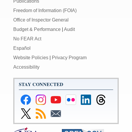
Publications
Freedom of Information (FOIA)
Office of Inspector General
Budget & Performance
|
Audit
No FEAR Act
Español
Website Policies
|
Privacy Program
Accessibility
STAY CONNECTED
Federal
Federal
Federal
Federal
Federal
Federal
Reserve
Reserve
Reserve
Reserve
Reserve
Reserve
Facebook
Instagram
YouTube
Flickr
LinkedIn
Threads
Link
Subscribe
Subscribe
Page
Page
Page
Page
Page
Page
to
to
to
Federal
RSS
Email
Reserve