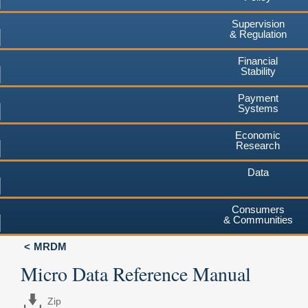
Supervision
& Regulation
Financial
Stability
Payment
Systems
Economic
Research
Data
Consumers
& Communities
MRDM
Micro Data Reference Manual
Zip