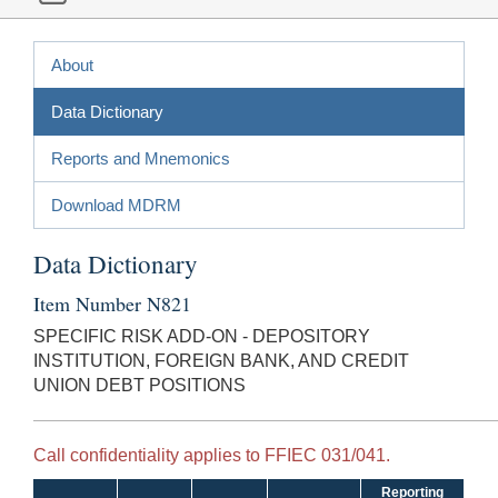
About
Data Dictionary
Reports and Mnemonics
Download MDRM
Data Dictionary
Item Number N821
SPECIFIC RISK ADD-ON - DEPOSITORY
INSTITUTION, FOREIGN BANK, AND CREDIT
UNION DEBT POSITIONS
Call confidentiality applies to FFIEC 031/041.
Reporting