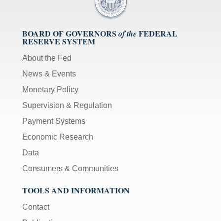
BOARD OF GOVERNORS
FEDERAL
of the
RESERVE SYSTEM
About the Fed
News & Events
Monetary Policy
Supervision & Regulation
Payment Systems
Economic Research
Data
Consumers & Communities
TOOLS AND INFORMATION
Contact