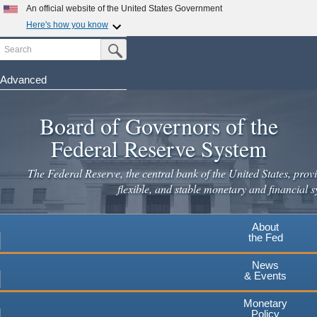
An official website of the United States Government
Here's how you know
Search
Official websites use .gov
Submit Search Button
A
.gov
website belongs to an official government
organization in the United States.
Advanced
Skip
Secure .gov websites use HTTPS
to
Board of Governors of the
A
lock
(
) or
https://
means you've safely connected to the
main
.gov website. Share sensitive information only on official,
Federal Reserve System
secure websites.
content
The Federal Reserve, the central bank of the United States, provi
flexible, and stable monetary and financial s
About
the Fed
News
& Events
Monetary
Policy