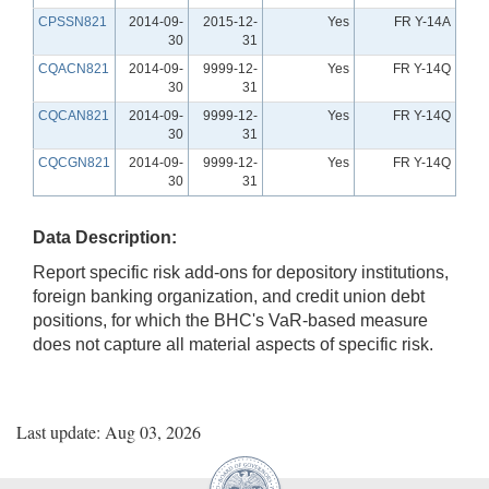
CPSSN821
2014-09-
2015-12-
Yes
FR Y-14A
30
31
CQACN821
2014-09-
9999-12-
Yes
FR Y-14Q
30
31
CQCAN821
2014-09-
9999-12-
Yes
FR Y-14Q
30
31
CQCGN821
2014-09-
9999-12-
Yes
FR Y-14Q
30
31
Data Description:
Report specific risk add-ons for depository institutions,
foreign banking organization, and credit union debt
positions, for which the BHC's VaR-based measure
does not capture all material aspects of specific risk.
Last update: Aug 03, 2026