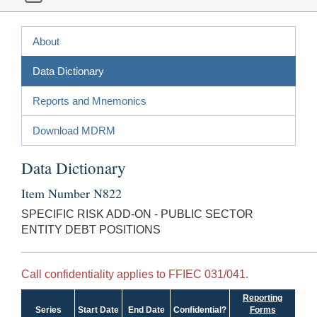
About
Data Dictionary
Reports and Mnemonics
Download MDRM
Data Dictionary
Item Number N822
SPECIFIC RISK ADD-ON - PUBLIC SECTOR
ENTITY DEBT POSITIONS
Call confidentiality applies to FFIEC 031/041.
Reporting
Series
Start Date
End Date
Confidential?
Forms