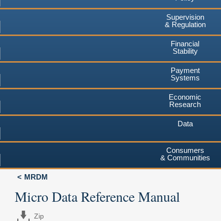
Supervision
& Regulation
Financial
Stability
Payment
Systems
Economic
Research
Data
Consumers
& Communities
MRDM
Micro Data Reference Manual
Zip