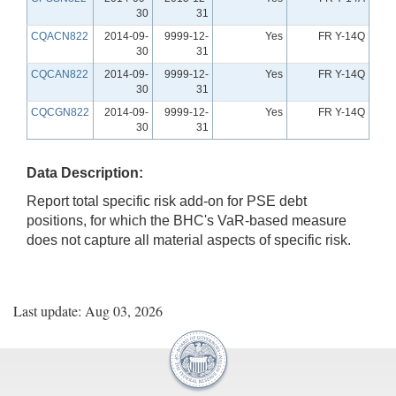
30
31
CQACN822
2014-09-
9999-12-
Yes
FR Y-14Q
30
31
CQCAN822
2014-09-
9999-12-
Yes
FR Y-14Q
30
31
CQCGN822
2014-09-
9999-12-
Yes
FR Y-14Q
30
31
Data Description:
Report total specific risk add-on for PSE debt
positions, for which the BHC's VaR-based measure
does not capture all material aspects of specific risk.
Last update: Aug 03, 2026