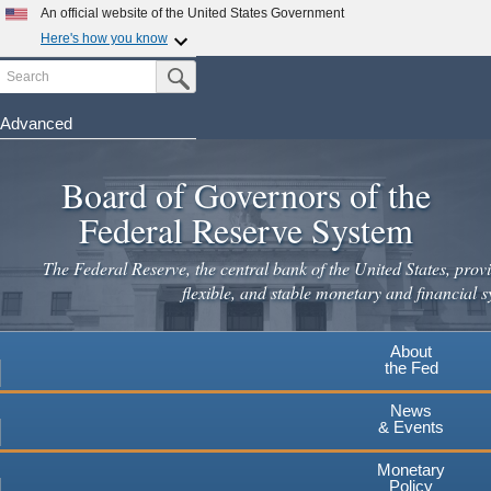
An official website of the United States Government
Here's how you know
Search
Official websites use .gov
Submit Search Button
A
.gov
website belongs to an official government
organization in the United States.
Advanced
Skip
Secure .gov websites use HTTPS
to
Board of Governors of the
A
lock
(
) or
https://
means you've safely connected to the
main
.gov website. Share sensitive information only on official,
Federal Reserve System
secure websites.
content
The Federal Reserve, the central bank of the United States, provi
flexible, and stable monetary and financial s
About
the Fed
News
& Events
Monetary
Policy