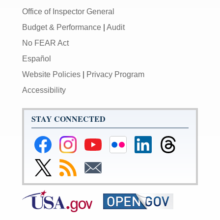
Office of Inspector General
Budget & Performance
|
Audit
No FEAR Act
Español
Website Policies
|
Privacy Program
Accessibility
STAY CONNECTED
Federal
Federal
Federal
Federal
Federal
Federal
Reserve
Reserve
Reserve
Reserve
Reserve
Reserve
Facebook
Instagram
YouTube
Flickr
LinkedIn
Threads
Link
Subscribe
Subscribe
Page
Page
Page
Page
Page
Page
to
to
to
Federal
RSS
Email
Reserve
Twitter
Page