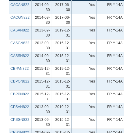
CACAN822
2014-09-
2017-06-
Yes
FR Y-14A
30
30
CACGN822
2014-09-
2017-06-
Yes
FR Y-14A
30
30
CASAN822
2013-09-
2019-12-
Yes
FR Y-14A
30
31
CASGN822
2013-09-
2015-12-
Yes
FR Y-14A
30
31
CASSN822
2014-09-
2015-12-
Yes
FR Y-14A
30
31
CBPAN822
2015-12-
2019-12-
Yes
FR Y-14A
31
31
CBPGN822
2015-12-
2015-12-
Yes
FR Y-14A
31
31
CBPPN822
2015-12-
2015-12-
Yes
FR Y-14A
31
31
CPSAN822
2013-09-
2019-12-
Yes
FR Y-14A
30
31
CPSGN822
2013-09-
2015-12-
Yes
FR Y-14A
30
31
CPSSN822
2014-09-
2015-12-
Yes
FR Y-14A