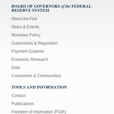
BOARD OF GOVERNORS
FEDERAL
of the
RESERVE SYSTEM
About the Fed
News & Events
Monetary Policy
Supervision & Regulation
Payment Systems
Economic Research
Data
Consumers & Communities
TOOLS AND INFORMATION
Contact
Publications
Freedom of Information (FOIA)