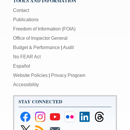
TOOLS AND INFORMATION
Contact
Publications
Freedom of Information (FOIA)
Office of Inspector General
Budget & Performance
|
Audit
No FEAR Act
Español
Website Policies
|
Privacy Program
Accessibility
STAY CONNECTED
Federal
Federal
Federal
Federal
Federal
Federal
Reserve
Reserve
Reserve
Reserve
Reserve
Reserve
Facebook
Instagram
YouTube
Flickr
LinkedIn
Threads
Link
Subscribe
Subscribe