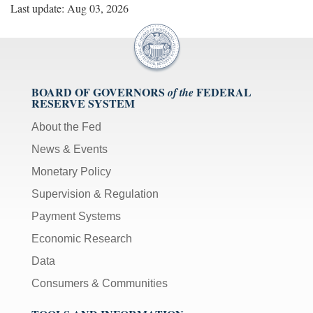
Last update: Aug 03, 2026
BOARD OF GOVERNORS
FEDERAL
of the
RESERVE SYSTEM
About the Fed
News & Events
Monetary Policy
Supervision & Regulation
Payment Systems
Economic Research
Data
Consumers & Communities