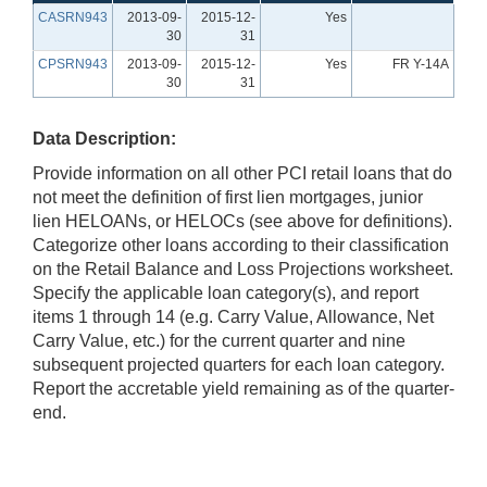
CASRN943
2013-09-
2015-12-
Yes
30
31
CPSRN943
2013-09-
2015-12-
Yes
FR Y-14A
30
31
Data Description:
Provide information on all other PCI retail loans that do
not meet the definition of first lien mortgages, junior
lien HELOANs, or HELOCs (see above for definitions).
Categorize other loans according to their classification
on the Retail Balance and Loss Projections worksheet.
Specify the applicable loan category(s), and report
items 1 through 14 (e.g. Carry Value, Allowance, Net
Carry Value, etc.) for the current quarter and nine
subsequent projected quarters for each loan category.
Report the accretable yield remaining as of the quarter-
end.