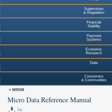
Supervision
& Regulation
Financial
Stability
Payment
Systems
Economic
Research
Data
Consumers
& Communities
MRDM
Micro Data Reference Manual
Zip