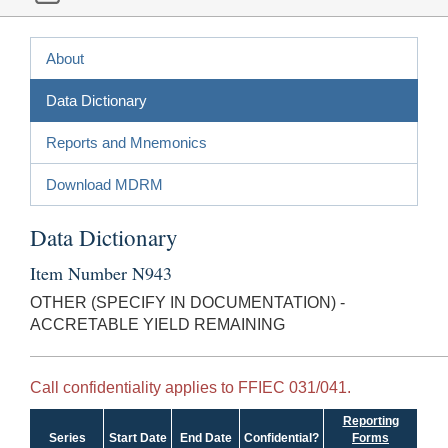
About
Data Dictionary
Reports and Mnemonics
Download MDRM
Data Dictionary
Item Number N943
OTHER (SPECIFY IN DOCUMENTATION) -
ACCRETABLE YIELD REMAINING
Call confidentiality applies to FFIEC 031/041.
Reporting
Series
Start Date
End Date
Confidential?
Forms