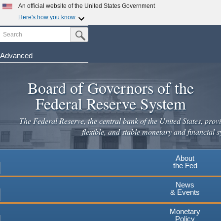
An official website of the United States Government
Here's how you know
Search
Official websites use .gov
Submit Search Button
A
.gov
website belongs to an official government
organization in the United States.
Advanced
Skip
Secure .gov websites use HTTPS
to
Board of Governors of the
A
lock
(
) or
https://
means you've safely connected to the
main
.gov website. Share sensitive information only on official,
Federal Reserve System
secure websites.
content
The Federal Reserve, the central bank of the United States, provi
flexible, and stable monetary and financial s
About
the Fed
News
& Events
Monetary
Policy