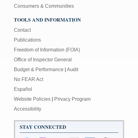
Consumers & Communities
TOOLS AND INFORMATION
Contact
Publications
Freedom of Information (FOIA)
Office of Inspector General
Budget & Performance
|
Audit
No FEAR Act
Español
Website Policies
|
Privacy Program
Accessibility
STAY CONNECTED