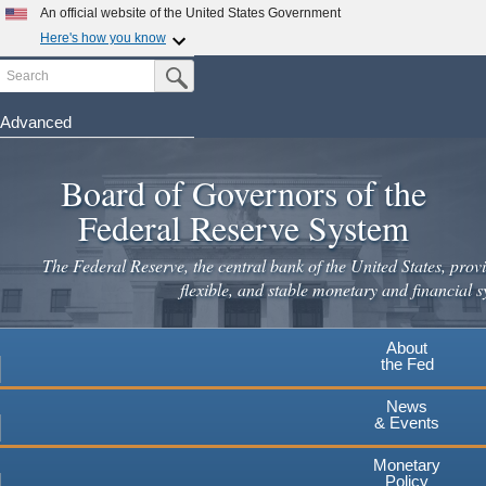
An official website of the United States Government
Here's how you know
Search
Official websites use .gov
Submit Search Button
A
.gov
website belongs to an official government
organization in the United States.
Advanced
Skip
Secure .gov websites use HTTPS
to
Board of Governors of the
A
lock
(
) or
https://
means you've safely connected to the
main
.gov website. Share sensitive information only on official,
Federal Reserve System
secure websites.
content
The Federal Reserve, the central bank of the United States, provi
flexible, and stable monetary and financial s
About
the Fed
News
& Events
Monetary
Policy