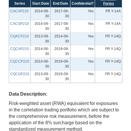
Series
Start Date
End Date
Confidential?
Forms
CACAP210
2014-09-
2017-06-
Yes
FR Y-14A
30
30
CACGP210
2014-09-
2017-06-
Yes
FR Y-14A
30
30
CQACP210
2013-09-
2014-06-
Yes
FR Y-14Q
30
30
CQCAP210
2014-06-
2019-09-
Yes
FR Y-14Q
30
30
CQCCP210
2014-06-
2019-09-
Yes
FR Y-14Q
30
30
CQCGP210
2013-09-
2019-09-
Yes
FR Y-14Q
30
30
Data Description:
Risk-weighted asset (RWA) equivalent for exposures
in the correlation trading portfolio which are subject to
the comprehensive risk measurement, before the
application of the 8% surcharge based on the
standardized measurement method.