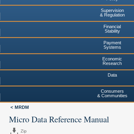
Supervision
& Regulation
Financial
Stability
Payment
Systems
Economic
Research
Data
Consumers
& Communities
MRDM
Micro Data Reference Manual
Zip