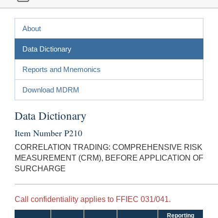
About
Data Dictionary
Reports and Mnemonics
Download MDRM
Data Dictionary
Item Number P210
CORRELATION TRADING: COMPREHENSIVE RISK
MEASUREMENT (CRM), BEFORE APPLICATION OF
SURCHARGE
Call confidentiality applies to FFIEC 031/041.
Reporting