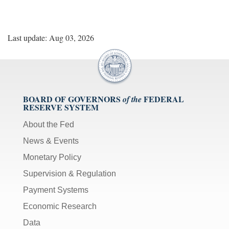
Last update: Aug 03, 2026
BOARD OF GOVERNORS
FEDERAL
of the
RESERVE SYSTEM
About the Fed
News & Events
Monetary Policy
Supervision & Regulation
Payment Systems
Economic Research
Data