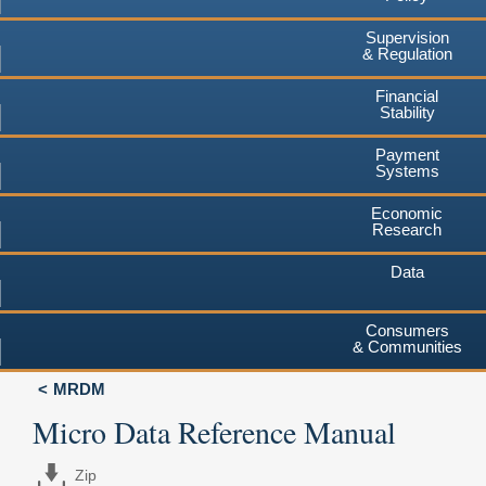
Supervision
& Regulation
Financial
Stability
Payment
Systems
Economic
Research
Data
Consumers
& Communities
MRDM
Micro Data Reference Manual
Zip