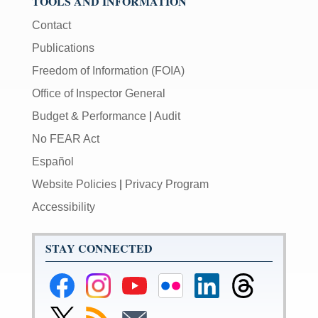
TOOLS AND INFORMATION
Contact
Publications
Freedom of Information (FOIA)
Office of Inspector General
Budget & Performance
|
Audit
No FEAR Act
Español
Website Policies
|
Privacy Program
Accessibility
STAY CONNECTED
Federal
Federal
Federal
Federal
Federal
Federal
Reserve
Reserve
Reserve
Reserve
Reserve
Reserve
Facebook
Instagram
YouTube
Flickr
LinkedIn
Threads
Link
Subscribe
Subscribe