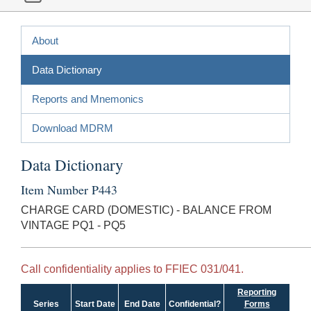
About
Data Dictionary
Reports and Mnemonics
Download MDRM
Data Dictionary
Item Number P443
CHARGE CARD (DOMESTIC) - BALANCE FROM
VINTAGE PQ1 - PQ5
Call confidentiality applies to FFIEC 031/041.
Reporting
Series
Start Date
End Date
Confidential?
Forms