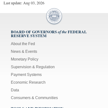
Last update: Aug 03, 2026
BOARD OF GOVERNORS
FEDERAL
of the
RESERVE SYSTEM
About the Fed
News & Events
Monetary Policy
Supervision & Regulation
Payment Systems
Economic Research
Data
Consumers & Communities