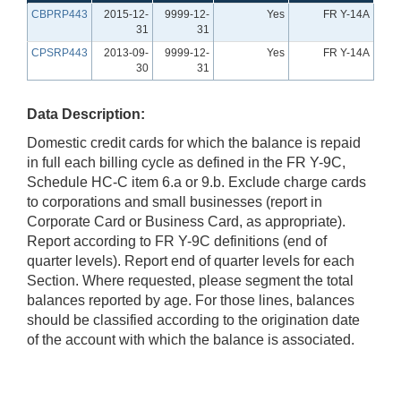
CBPRP443
2015-12-
9999-12-
Yes
FR Y-14A
31
31
CPSRP443
2013-09-
9999-12-
Yes
FR Y-14A
30
31
Data Description:
Domestic credit cards for which the balance is repaid
in full each billing cycle as defined in the FR Y-9C,
Schedule HC-C item 6.a or 9.b. Exclude charge cards
to corporations and small businesses (report in
Corporate Card or Business Card, as appropriate).
Report according to FR Y-9C definitions (end of
quarter levels). Report end of quarter levels for each
Section. Where requested, please segment the total
balances reported by age. For those lines, balances
should be classified according to the origination date
of the account with which the balance is associated.