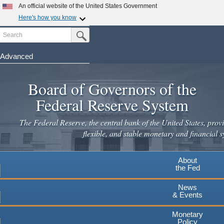
An official website of the United States Government
Here's how you know
Search
Official websites use .gov
Submit Search Button
A
.gov
website belongs to an official government
organization in the United States.
Advanced
Skip
Secure .gov websites use HTTPS
to
Board of Governors of the
A
lock
(
) or
https://
means you've safely connected to the
main
.gov website. Share sensitive information only on official,
Federal Reserve System
secure websites.
content
The Federal Reserve, the central bank of the United States, provi
flexible, and stable monetary and financial s
About
the Fed
News
& Events
Monetary
Policy