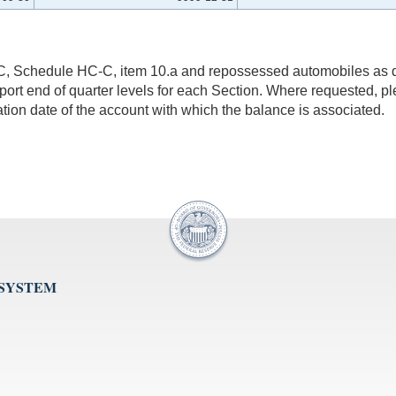
9C, Schedule HC-C, item 10.a and repossessed automobiles as d
eport end of quarter levels for each Section. Where requested, p
ation date of the account with which the balance is associated.
 SYSTEM