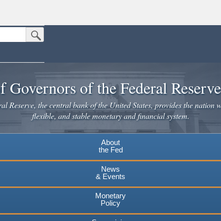
Submit Search Button
n the United States.
website. Share sensitive information only on official, secure websites.
f Governors of the Federal Reserv
l Reserve, the central bank of the United States, provides the nation w
flexible, and stable monetary and financial system.
About
the Fed
News
& Events
Monetary
Policy