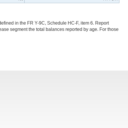
efined in the FR Y-9C, Schedule HC-F, item 6. Report
lease segment the total balances reported by age. For those