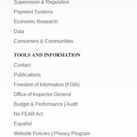
Supervision & Regulation
Payment Systems
Economic Research
Data
Consumers & Communities
TOOLS AND INFORMATION
Contact
Publications
Freedom of Information (FOIA)
Office of Inspector General
Budget & Performance
|
Audit
No FEAR Act
Español
Website Policies
|
Privacy Program