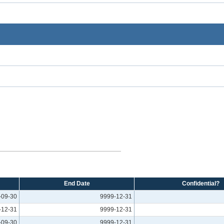
End Date
Confidential?
-09-30
9999-12-31
-12-31
9999-12-31
-09-30
9999-12-31