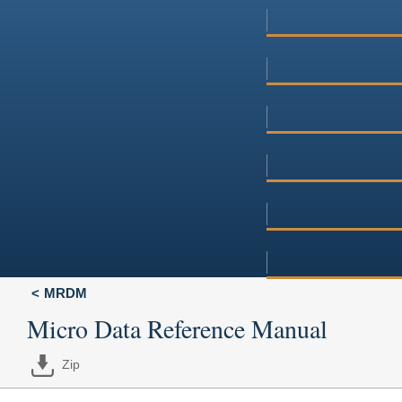
MRDM
Micro Data Reference Manual
Zip