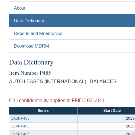
About
Data Dictionary
Reports and Mnemonics
Download MDRM
Data Dictionary
Item Number P485
AUTO LEASES (INTERNATIONAL) - BALANCES
Call confidentiality applies to FFIEC 031/041.
Series
Start Date
CASRP485
2013
CBPRP485
2015
CPSRP485
2013