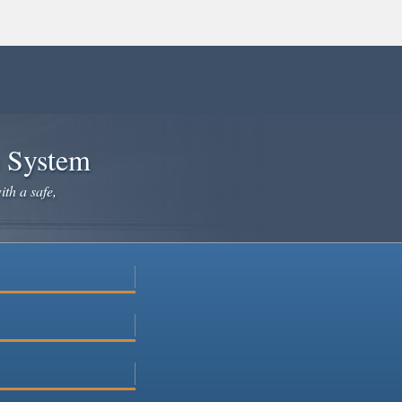
e System
ith a safe,