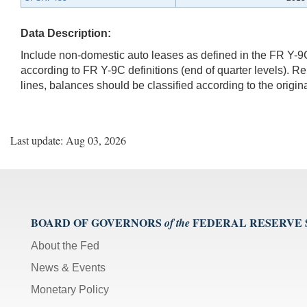
Data Description:
Include non-domestic auto leases as defined in the FR Y-
according to FR Y-9C definitions (end of quarter levels). R
lines, balances should be classified according to the origin
Last update: Aug 03, 2026
BOARD OF GOVERNORS
FEDERAL RESERVE
of the
About the Fed
News & Events
Monetary Policy