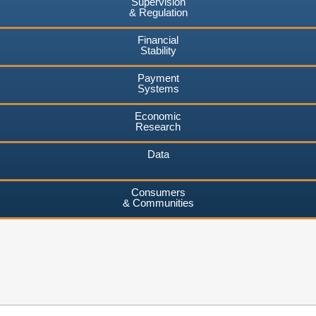
Supervision
& Regulation
Financial
Stability
Payment
Systems
Economic
Research
Data
Consumers
& Communities