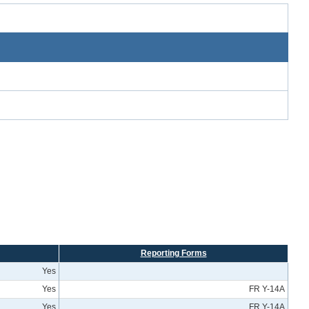
Reporting Forms
Yes
Yes
FR Y-14A
Yes
FR Y-14A