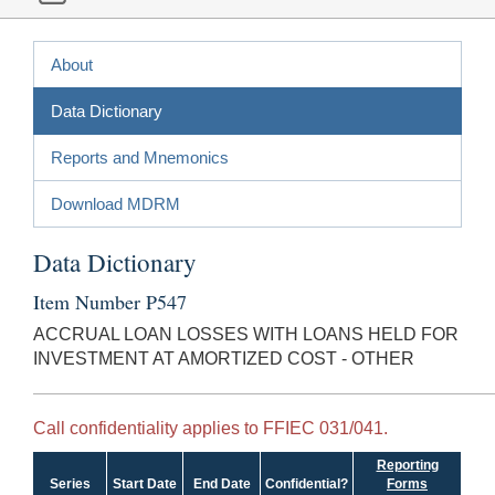
About
Data Dictionary
Reports and Mnemonics
Download MDRM
Data Dictionary
Item Number P547
ACCRUAL LOAN LOSSES WITH LOANS HELD FOR
INVESTMENT AT AMORTIZED COST - OTHER
Call confidentiality applies to FFIEC 031/041.
Reporting
Series
Start Date
End Date
Confidential?
Forms