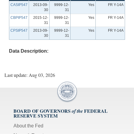
CASIP547
2013-09-
9999-12-
Yes
FR Y-14A
30
31
CBPIP547
2015-12-
9999-12-
Yes
FR Y-14A
31
31
CPSIP547
2013-09-
9999-12-
Yes
FR Y-14A
30
31
Data Description:
Last update: Aug 03, 2026
BOARD OF GOVERNORS
FEDERAL
of the
RESERVE SYSTEM
About the Fed