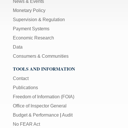
News & Events
Monetary Policy
Supervision & Regulation
Payment Systems
Economic Research
Data
Consumers & Communities
TOOLS AND INFORMATION
Contact
Publications
Freedom of Information (FOIA)
Office of Inspector General
Budget & Performance
|
Audit
No FEAR Act