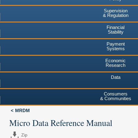
Supervision
& Regulation
Financial
Stability
Payment
Systems
Economic
Research
Data
Consumers
& Communities
MRDM
Micro Data Reference Manual
Zip