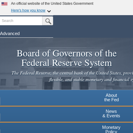
An official website of the United States Government
Here's how you know
Search
Official websites use .gov
Submit Search Button
A
.gov
website belongs to an official government
organization in the United States.
Advanced
Skip
Secure .gov websites use HTTPS
to
Board of Governors of the
A
lock
(
) or
https://
means you've safely connected to the
main
.gov website. Share sensitive information only on official,
Federal Reserve System
secure websites.
content
The Federal Reserve, the central bank of the United States, provi
flexible, and stable monetary and financial s
About
the Fed
News
& Events
Monetary
Policy