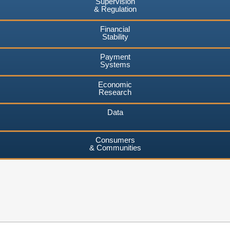
Supervision
& Regulation
Financial
Stability
Payment
Systems
Economic
Research
Data
Consumers
& Communities