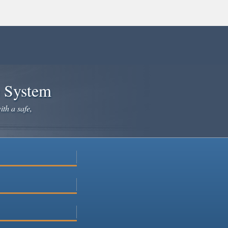
e System
ith a safe,