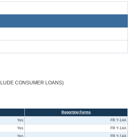
XCLUDE CONSUMER LOANS)
Reporting Forms
Yes
FR Y-14A
Yes
FR Y-14A
Yes
FR Y-14A