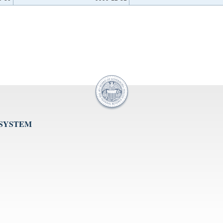
 SYSTEM