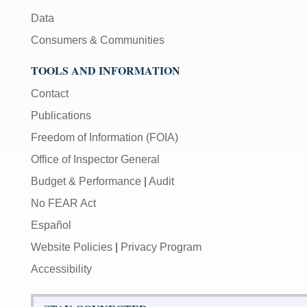
Data
Consumers & Communities
TOOLS AND INFORMATION
Contact
Publications
Freedom of Information (FOIA)
Office of Inspector General
Budget & Performance
|
Audit
No FEAR Act
Español
Website Policies
|
Privacy Program
Accessibility