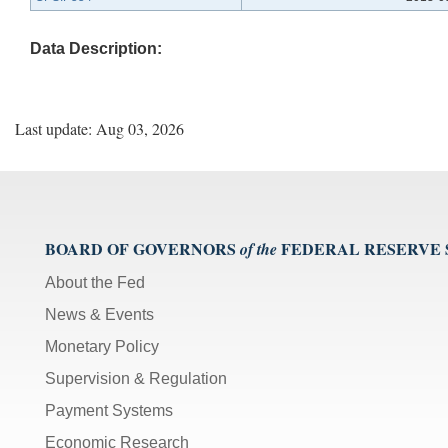
Data Description:
Last update: Aug 03, 2026
BOARD OF GOVERNORS
FEDERAL RESERVE
of the
About the Fed
News & Events
Monetary Policy
Supervision & Regulation
Payment Systems
Economic Research