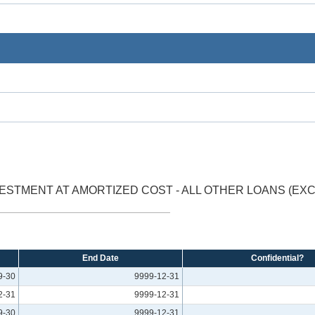
ESTMENT AT AMORTIZED COST - ALL OTHER LOANS (E
End Date
Confidential?
9-30
9999-12-31
2-31
9999-12-31
9-30
9999-12-31