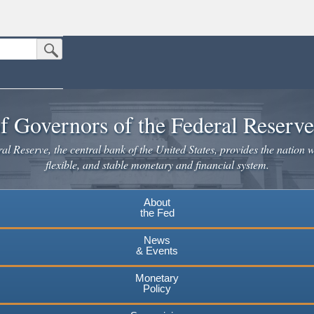
Submit Search Button
n the United States.
website. Share sensitive information only on official, secure websites.
f Governors of the Federal Reserv
l Reserve, the central bank of the United States, provides the nation w
flexible, and stable monetary and financial system.
About
the Fed
News
& Events
Monetary
Policy