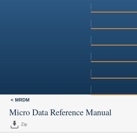
MRDM
Micro Data Reference Manual
Zip