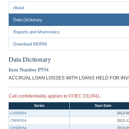
About
Data Dictionary
Reports and Mnemonics
Download MDRM
Data Dictionary
Item Number P554
ACCRUAL LOAN LOSSES WITH LOANS HELD FOR INV
Call confidentiality applies to FFIEC 031/041.
Series
Start Date
CASIP554
2013-0
CBPIP554
2015-1
CPSIP554
2013-0