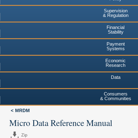
Supervision
& Regulation
Financial
Stability
Payment
Systems
Economic
Research
Data
Consumers
& Communities
MRDM
Micro Data Reference Manual
Zip