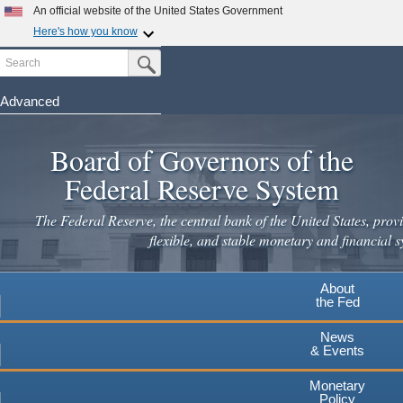
An official website of the United States Government
Here's how you know
Search
Official websites use .gov
Submit Search Button
A
.gov
website belongs to an official government
organization in the United States.
Advanced
Skip
Secure .gov websites use HTTPS
to
Board of Governors of the
A
lock
(
) or
https://
means you've safely connected to the
main
.gov website. Share sensitive information only on official,
Federal Reserve System
secure websites.
content
The Federal Reserve, the central bank of the United States, provi
flexible, and stable monetary and financial s
About
the Fed
News
& Events
Monetary
Policy