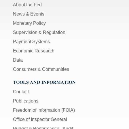
About the Fed
News & Events
Monetary Policy
Supervision & Regulation
Payment Systems
Economic Research
Data
Consumers & Communities
TOOLS AND INFORMATION
Contact
Publications
Freedom of Information (FOIA)
Office of Inspector General
Budget & Performance
|
Audit