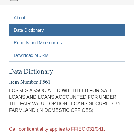
About
Data Dictionary
Reports and Mnemonics
Download MDRM
Data Dictionary
Item Number P561
LOSSES ASSOCIATED WITH HELD FOR SALE
LOANS AND LOANS ACCOUNTED FOR UNDER
THE FAIR VALUE OPTION - LOANS SECURED BY
FARMLAND (IN DOMESTIC OFFICES)
Call confidentiality applies to FFIEC 031/041.