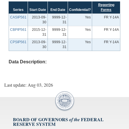
Reporting
Series
Start Date
End Date
Confidential?
Forms
CASIP561
2013-09-
9999-12-
Yes
FR Y-14A
30
31
CBPIP561
2015-12-
9999-12-
Yes
FR Y-14A
31
31
CPSIP561
2013-09-
9999-12-
Yes
FR Y-14A
30
31
Data Description:
Last update: Aug 03, 2026
BOARD OF GOVERNORS
FEDERAL
of the
RESERVE SYSTEM