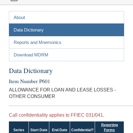
About
Data Dictionary
Reports and Mnemonics
Download MDRM
Data Dictionary
Item Number P601
ALLOWANCE FOR LOAN AND LEASE LOSSES -
OTHER CONSUMER
Call confidentiality applies to FFIEC 031/041.
Reporting
Series
Start Date
End Date
Confidential?
Forms