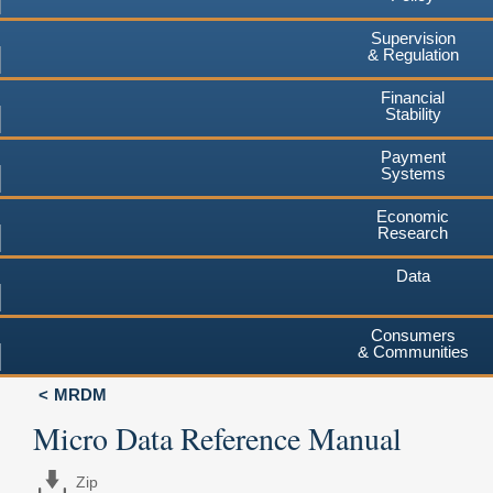
Supervision
& Regulation
Financial
Stability
Payment
Systems
Economic
Research
Data
Consumers
& Communities
MRDM
Micro Data Reference Manual
Zip