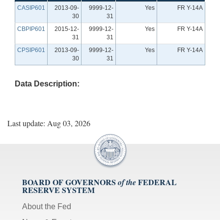
CASIP601
2013-09-
9999-12-
Yes
FR Y-14A
30
31
CBPIP601
2015-12-
9999-12-
Yes
FR Y-14A
31
31
CPSIP601
2013-09-
9999-12-
Yes
FR Y-14A
30
31
Data Description:
Last update: Aug 03, 2026
BOARD OF GOVERNORS
FEDERAL
of the
RESERVE SYSTEM
About the Fed