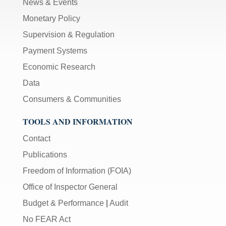
News & Events
Monetary Policy
Supervision & Regulation
Payment Systems
Economic Research
Data
Consumers & Communities
TOOLS AND INFORMATION
Contact
Publications
Freedom of Information (FOIA)
Office of Inspector General
Budget & Performance
|
Audit
No FEAR Act