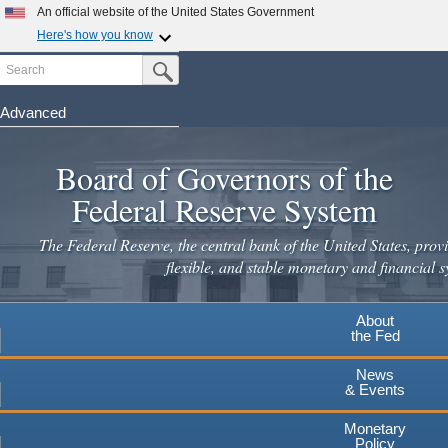
An official website of the United States Government
Here's how you know
Search
Official websites use .gov
Submit Search Button
A
.gov
website belongs to an official government
organization in the United States.
Advanced
Skip
Secure .gov websites use HTTPS
to
Board of Governors of the
A
lock
(
) or
https://
means you've safely connected to the
main
.gov website. Share sensitive information only on official,
Federal Reserve System
secure websites.
content
The Federal Reserve, the central bank of the United States, provi
flexible, and stable monetary and financial s
About
the Fed
News
& Events
Monetary
Policy