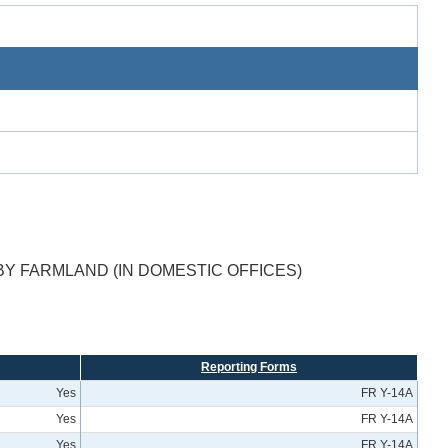
Y FARMLAND (IN DOMESTIC OFFICES)
Reporting Forms
Yes
FR Y-14A
Yes
FR Y-14A
Yes
FR Y-14A