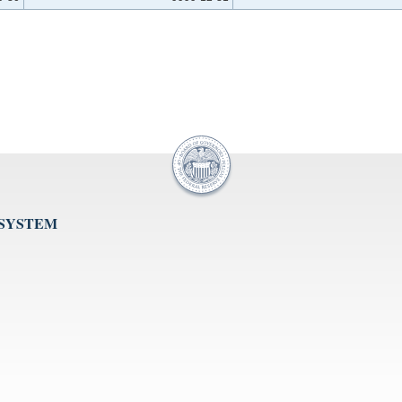
 SYSTEM