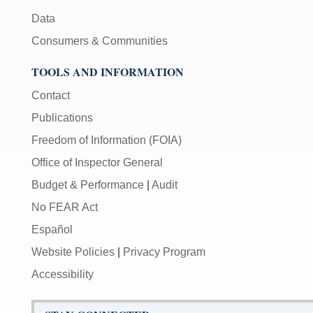
Data
Consumers & Communities
TOOLS AND INFORMATION
Contact
Publications
Freedom of Information (FOIA)
Office of Inspector General
Budget & Performance
|
Audit
No FEAR Act
Español
Website Policies
|
Privacy Program
Accessibility