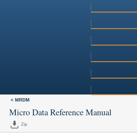
MRDM
Micro Data Reference Manual
Zip