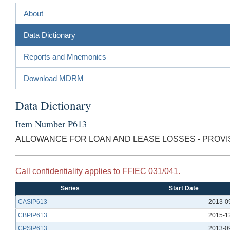
About
Data Dictionary
Reports and Mnemonics
Download MDRM
Data Dictionary
Item Number P613
ALLOWANCE FOR LOAN AND LEASE LOSSES - PROVIS
Call confidentiality applies to FFIEC 031/041.
Series
Start Date
CASIP613
2013-0
CBPIP613
2015-1
CPSIP613
2013-0