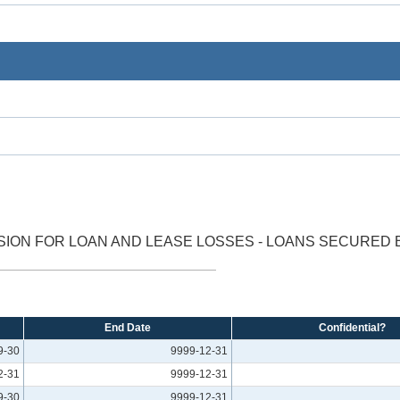
ION FOR LOAN AND LEASE LOSSES - LOANS SECURED B
End Date
Confidential?
9-30
9999-12-31
2-31
9999-12-31
9-30
9999-12-31