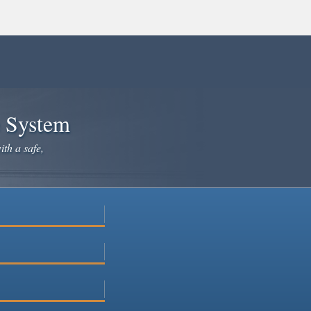
e System
ith a safe,