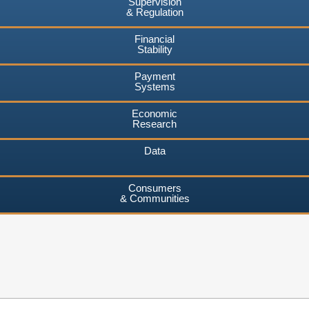
Supervision
& Regulation
Financial
Stability
Payment
Systems
Economic
Research
Data
Consumers
& Communities