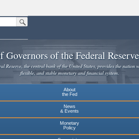
Submit Search Button
n the United States.
website. Share sensitive information only on official, secure websites.
f Governors of the Federal Reserv
l Reserve, the central bank of the United States, provides the nation w
flexible, and stable monetary and financial system.
About
the Fed
News
& Events
Monetary
Policy