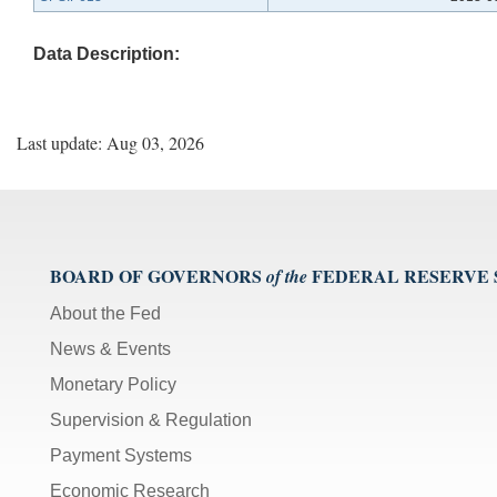
Data Description:
Last update: Aug 03, 2026
BOARD OF GOVERNORS
FEDERAL RESERVE
of the
About the Fed
News & Events
Monetary Policy
Supervision & Regulation
Payment Systems
Economic Research