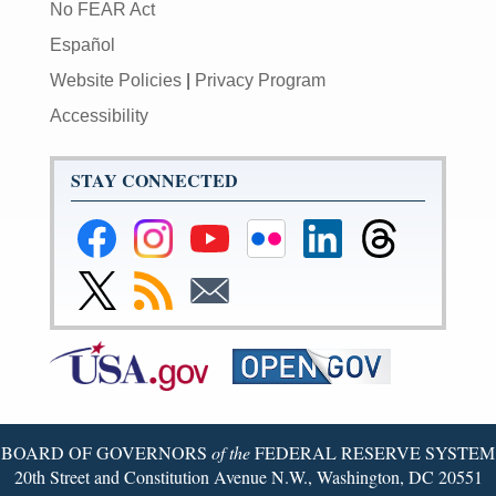
No FEAR Act
Español
Website Policies
|
Privacy Program
Accessibility
STAY CONNECTED
Federal
Federal
Federal
Federal
Federal
Federal
Reserve
Reserve
Reserve
Reserve
Reserve
Reserve
Facebook
Instagram
YouTube
Flickr
LinkedIn
Threads
Link
Subscribe
Subscribe
Page
Page
Page
Page
Page
Page
to
to
to
Federal
RSS
Email
Reserve
Twitter
Page
BOARD OF GOVERNORS
of the
FEDERAL RESERVE SYSTEM
20th Street and Constitution Avenue N.W., Washington, DC 20551