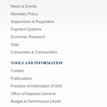
News & Events
Monetary Policy
Supervision & Regulation
Payment Systems
Economic Research
Data
Consumers & Communities
TOOLS AND INFORMATION
Contact
Publications
Freedom of Information (FOIA)
Office of Inspector General
Budget & Performance
|
Audit