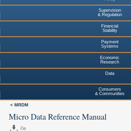
Supervision
& Regulation
Financial
Stability
Payment
Systems
Economic
Research
Data
Consumers
& Communities
MRDM
Micro Data Reference Manual
Zip