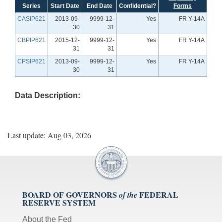
Series
Start Date
End Date
Confidential?
Forms
CASIP621
2013-09-
9999-12-
Yes
FR Y-14A
30
31
CBPIP621
2015-12-
9999-12-
Yes
FR Y-14A
31
31
CPSIP621
2013-09-
9999-12-
Yes
FR Y-14A
30
31
Data Description:
Last update: Aug 03, 2026
BOARD OF GOVERNORS
FEDERAL
of the
RESERVE SYSTEM
About the Fed