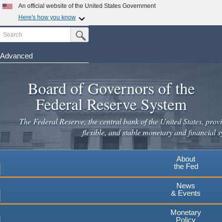
An official website of the United States Government
Here's how you know
Search
Official websites use .gov
Submit Search Button
A
.gov
website belongs to an official government
organization in the United States.
Advanced
Skip
Secure .gov websites use HTTPS
to
Board of Governors of the
A
lock
(
) or
https://
means you've safely connected to the
main
.gov website. Share sensitive information only on official,
Federal Reserve System
secure websites.
content
The Federal Reserve, the central bank of the United States, provi
flexible, and stable monetary and financial s
About
the Fed
News
& Events
Monetary
Policy