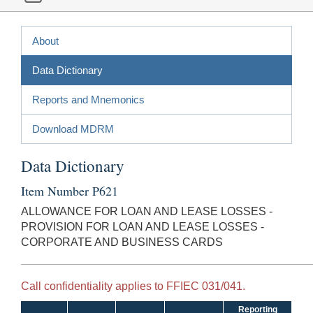
About
Data Dictionary
Reports and Mnemonics
Download MDRM
Data Dictionary
Item Number P621
ALLOWANCE FOR LOAN AND LEASE LOSSES -
PROVISION FOR LOAN AND LEASE LOSSES -
CORPORATE AND BUSINESS CARDS
Call confidentiality applies to FFIEC 031/041.
Reporting