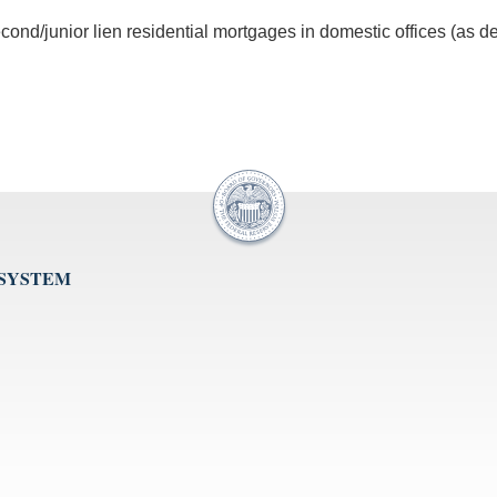
ond/junior lien residential mortgages in domestic offices (as de
 SYSTEM