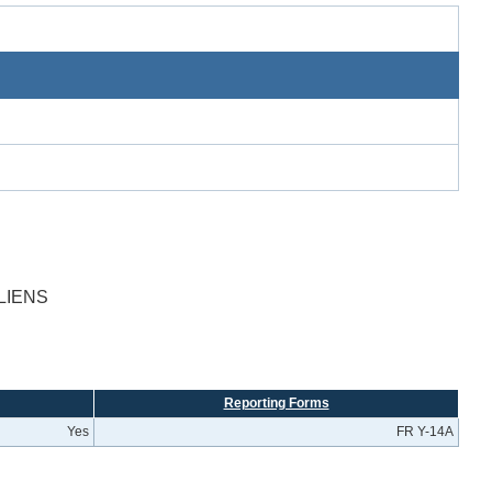
LIENS
Reporting Forms
Yes
FR Y-14A