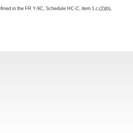
fined in the FR Y-9C, Schedule HC-C, item 1.c.(2)(b),