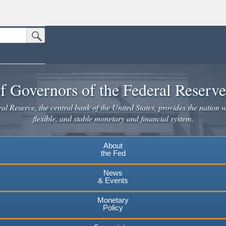
Submit Search Button
n the United States.
website. Share sensitive information only on official, secure websites.
f Governors of the Federal Reserv
l Reserve, the central bank of the United States, provides the nation w
flexible, and stable monetary and financial system.
About
the Fed
News
& Events
Monetary
Policy