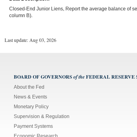
Closed-End Junior Liens, Report the average balance of sec
column B).
Last update: Aug 03, 2026
BOARD OF GOVERNORS
FEDERAL RESERVE
of the
About the Fed
News & Events
Monetary Policy
Supervision & Regulation
Payment Systems
Economic Research