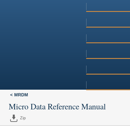
MRDM
Micro Data Reference Manual
Zip