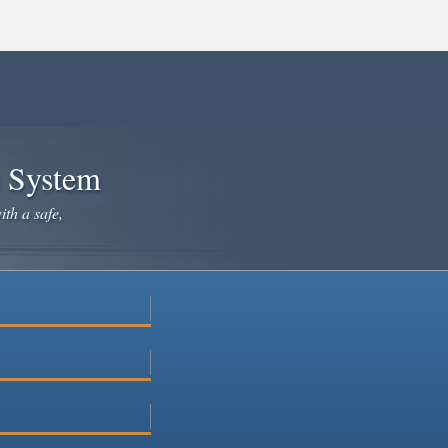
e System
ith a safe,