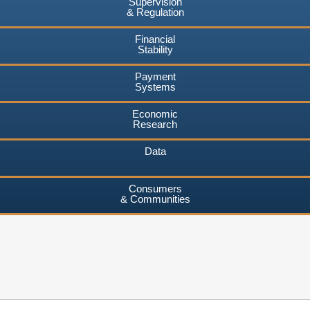
Supervision
& Regulation
Financial
Stability
Payment
Systems
Economic
Research
Data
Consumers
& Communities