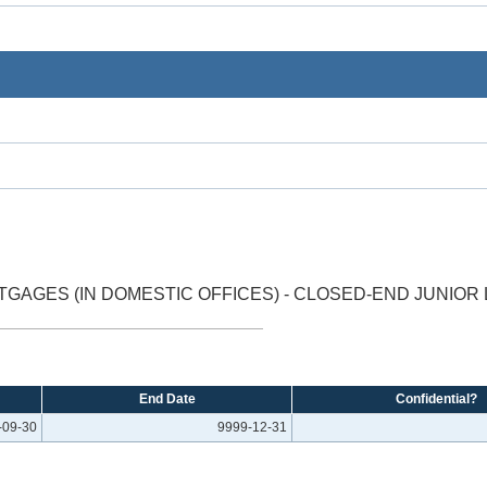
GAGES (IN DOMESTIC OFFICES) - CLOSED-END JUNIOR 
End Date
Confidential?
-09-30
9999-12-31