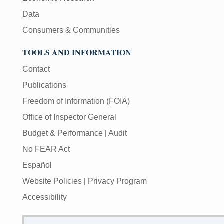
Data
Consumers & Communities
TOOLS AND INFORMATION
Contact
Publications
Freedom of Information (FOIA)
Office of Inspector General
Budget & Performance
|
Audit
No FEAR Act
Español
Website Policies
|
Privacy Program
Accessibility