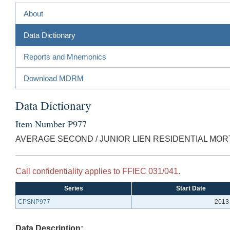
About
Data Dictionary
Reports and Mnemonics
Download MDRM
Data Dictionary
Item Number P977
AVERAGE SECOND / JUNIOR LIEN RESIDENTIAL MORT
Call confidentiality applies to FFIEC 031/041.
Series
Start Date
CPSNP977
2013
Data Description: