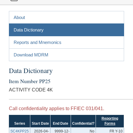
About
Data Dictionary
Reports and Mnemonics
Download MDRM
Data Dictionary
Item Number PP25
ACTIVITY CODE 4K
Call confidentiality applies to FFIEC 031/041.
Reporting
Series
Start Date
End Date
Confidential?
Forms
SC4KPP25
2026-04-
9999-12-
No
FR Y-10