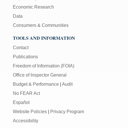
Economic Research
Data
Consumers & Communities
TOOLS AND INFORMATION
Contact
Publications
Freedom of Information (FOIA)
Office of Inspector General
Budget & Performance
|
Audit
No FEAR Act
Español
Website Policies
|
Privacy Program
Accessibility