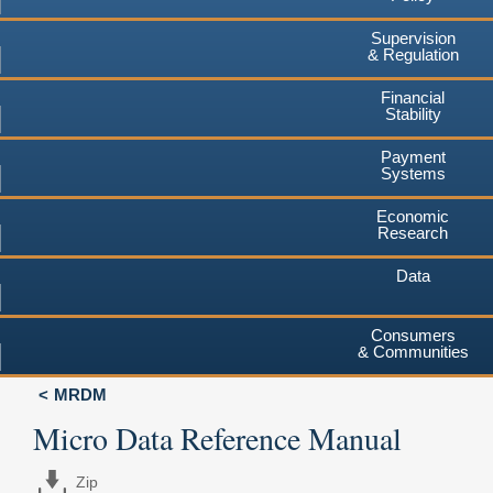
Supervision
& Regulation
Financial
Stability
Payment
Systems
Economic
Research
Data
Consumers
& Communities
MRDM
Micro Data Reference Manual
Zip