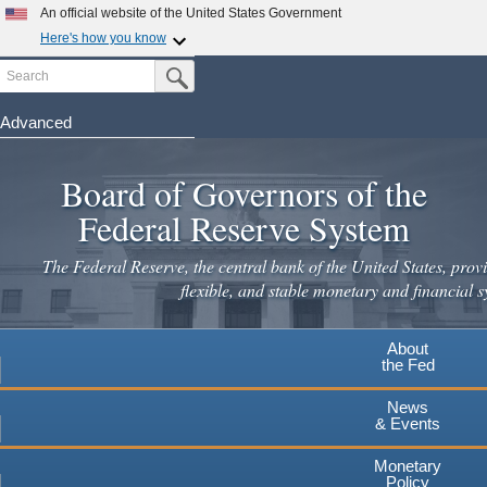
An official website of the United States Government
Here's how you know
Search
Official websites use .gov
Submit Search Button
A
.gov
website belongs to an official government
organization in the United States.
Advanced
Skip
Secure .gov websites use HTTPS
to
Board of Governors of the
A
lock
(
) or
https://
means you've safely connected to the
main
.gov website. Share sensitive information only on official,
Federal Reserve System
secure websites.
content
The Federal Reserve, the central bank of the United States, provi
flexible, and stable monetary and financial s
About
the Fed
News
& Events
Monetary
Policy