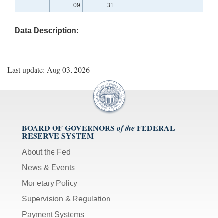
09
31
Data Description:
Last update: Aug 03, 2026
BOARD OF GOVERNORS
FEDERAL
of the
RESERVE SYSTEM
About the Fed
News & Events
Monetary Policy
Supervision & Regulation
Payment Systems