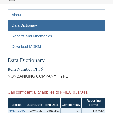
About
Data Dictionary
Reports and Mnemonics
Download MDRM
Data Dictionary
Item Number PP35
NONBANKING COMPANY TYPE
Call confidentiality applies to FFIEC 031/041.
Reporting
Series
Start Date
End Date
Confidential?
Forms
SCNBPP35
2026-04-
9999-12-
No
FR Y-10