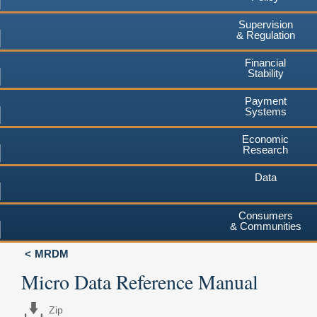
Supervision
& Regulation
Financial
Stability
Payment
Systems
Economic
Research
Data
Consumers
& Communities
MRDM
Micro Data Reference Manual
Zip