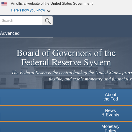
An official website of the United States Government
Here's how you know
Search
Official websites use .gov
Submit Search Button
A
.gov
website belongs to an official government
organization in the United States.
Advanced
Skip
Secure .gov websites use HTTPS
to
Board of Governors of the
A
lock
(
) or
https://
means you've safely connected to the
main
.gov website. Share sensitive information only on official,
Federal Reserve System
secure websites.
content
The Federal Reserve, the central bank of the United States, provi
flexible, and stable monetary and financial s
About
the Fed
News
& Events
Monetary
Policy