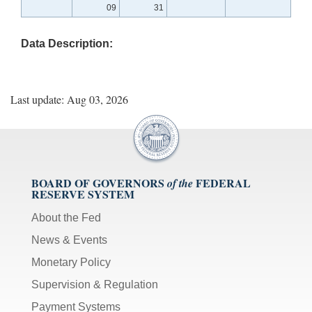
09
31
Data Description:
Last update: Aug 03, 2026
BOARD OF GOVERNORS
FEDERAL
of the
RESERVE SYSTEM
About the Fed
News & Events
Monetary Policy
Supervision & Regulation
Payment Systems