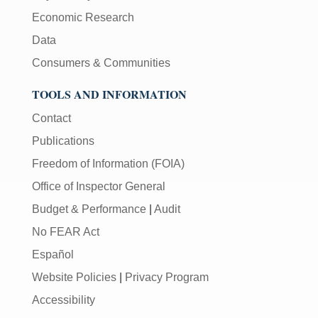
Economic Research
Data
Consumers & Communities
TOOLS AND INFORMATION
Contact
Publications
Freedom of Information (FOIA)
Office of Inspector General
Budget & Performance
|
Audit
No FEAR Act
Español
Website Policies
|
Privacy Program
Accessibility