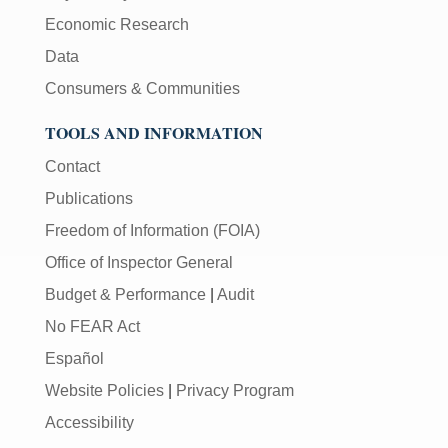
Economic Research
Data
Consumers & Communities
TOOLS AND INFORMATION
Contact
Publications
Freedom of Information (FOIA)
Office of Inspector General
Budget & Performance
|
Audit
No FEAR Act
Español
Website Policies
|
Privacy Program
Accessibility