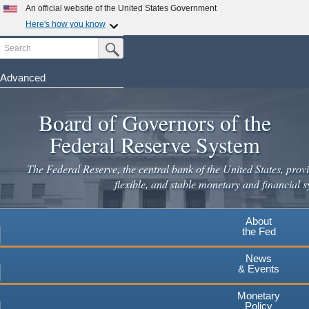
An official website of the United States Government
Here's how you know
Search
Official websites use .gov
Submit Search Button
A
.gov
website belongs to an official government
organization in the United States.
Advanced
Skip
Secure .gov websites use HTTPS
to
Board of Governors of the
A
lock
(
) or
https://
means you've safely connected to the
main
.gov website. Share sensitive information only on official,
Federal Reserve System
secure websites.
content
The Federal Reserve, the central bank of the United States, provi
flexible, and stable monetary and financial s
About
the Fed
News
& Events
Monetary
Policy