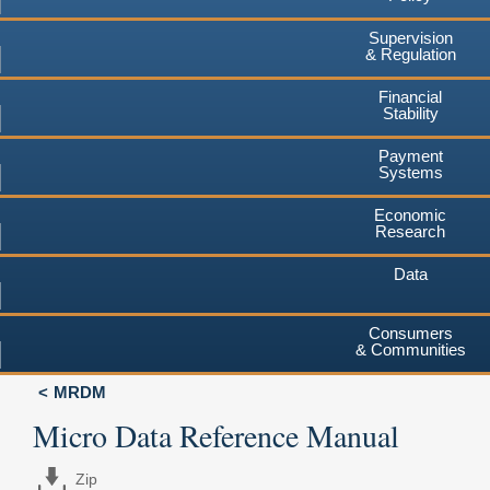
Supervision
& Regulation
Financial
Stability
Payment
Systems
Economic
Research
Data
Consumers
& Communities
MRDM
Micro Data Reference Manual
Zip