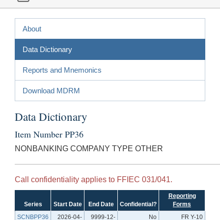
About
Data Dictionary
Reports and Mnemonics
Download MDRM
Data Dictionary
Item Number PP36
NONBANKING COMPANY TYPE OTHER
Call confidentiality applies to FFIEC 031/041.
Reporting
Series
Start Date
End Date
Confidential?
Forms
SCNBPP36
2026-04-
9999-12-
No
FR Y-10