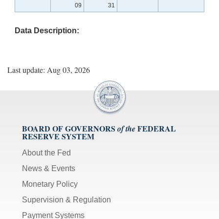
09
31
Data Description:
Last update: Aug 03, 2026
BOARD OF GOVERNORS
FEDERAL
of the
RESERVE SYSTEM
About the Fed
News & Events
Monetary Policy
Supervision & Regulation
Payment Systems