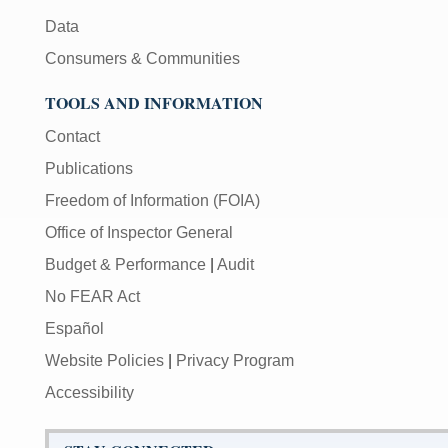
Data
Consumers & Communities
TOOLS AND INFORMATION
Contact
Publications
Freedom of Information (FOIA)
Office of Inspector General
Budget & Performance
|
Audit
No FEAR Act
Español
Website Policies
|
Privacy Program
Accessibility