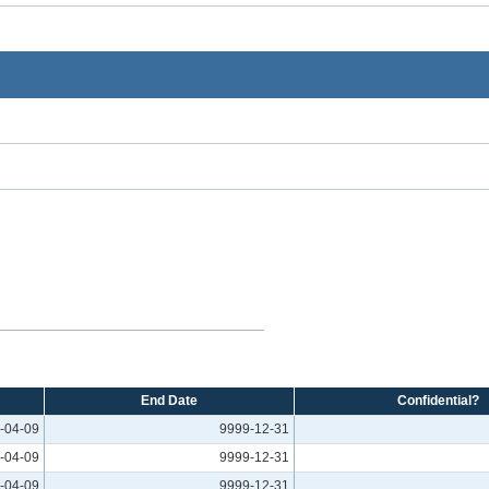
End Date
Confidential?
-04-09
9999-12-31
-04-09
9999-12-31
-04-09
9999-12-31