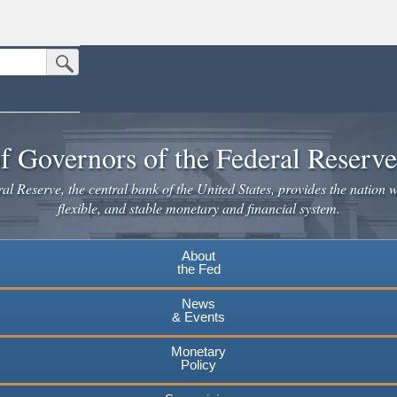
Submit Search Button
n the United States.
website. Share sensitive information only on official, secure websites.
f Governors of the Federal Reserv
l Reserve, the central bank of the United States, provides the nation w
flexible, and stable monetary and financial system.
About
the Fed
News
& Events
Monetary
Policy