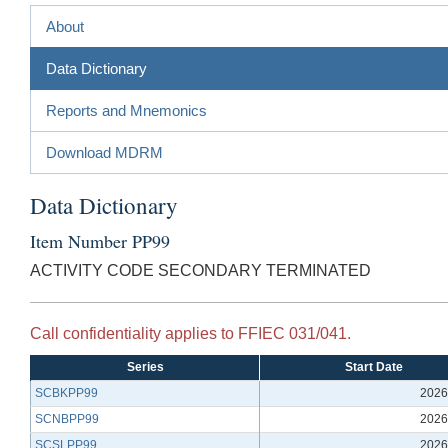
About
Data Dictionary
Reports and Mnemonics
Download MDRM
Data Dictionary
Item Number PP99
ACTIVITY CODE SECONDARY TERMINATED
Call confidentiality applies to FFIEC 031/041.
Series
Start Date
SCBKPP99
2026
SCNBPP99
2026
SCSLPP99
2026