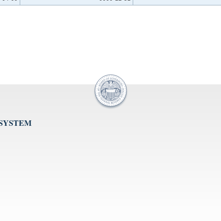
 SYSTEM