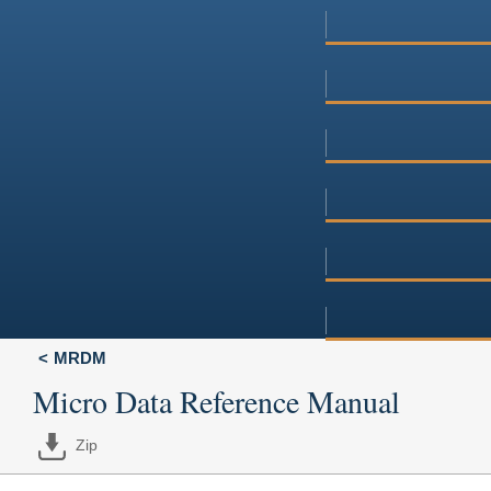
MRDM
Micro Data Reference Manual
Zip