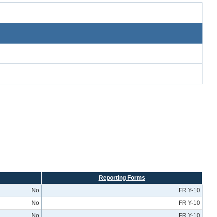
Reporting Forms
No
FR Y-10
No
FR Y-10
No
FR Y-10