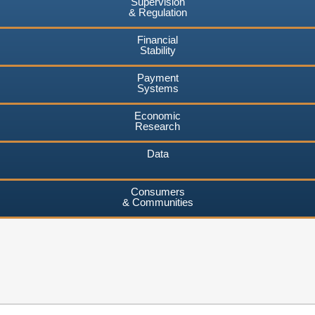
Supervision
& Regulation
Financial
Stability
Payment
Systems
Economic
Research
Data
Consumers
& Communities