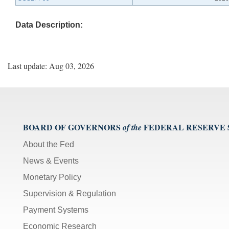
Data Description:
Last update: Aug 03, 2026
BOARD OF GOVERNORS
FEDERAL RESERVE
of the
About the Fed
News & Events
Monetary Policy
Supervision & Regulation
Payment Systems
Economic Research