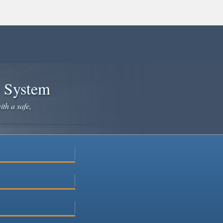
e System
ith a safe,