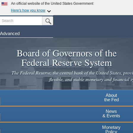
An official website of the United States Government
Here's how you know
Search
Official websites use .gov
Submit Search Button
A
.gov
website belongs to an official government
organization in the United States.
Advanced
Skip
Secure .gov websites use HTTPS
to
Board of Governors of the
A
lock
(
) or
https://
means you've safely connected to the
main
.gov website. Share sensitive information only on official,
Federal Reserve System
secure websites.
content
The Federal Reserve, the central bank of the United States, provi
flexible, and stable monetary and financial s
About
the Fed
News
& Events
Monetary
Policy