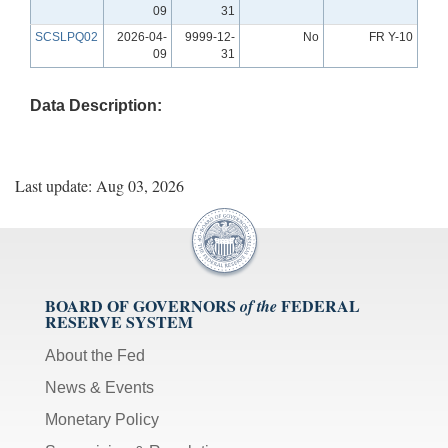
09
31
SCSLPQ02
2026-04-
9999-12-
No
FR Y-10
09
31
Data Description:
Last update: Aug 03, 2026
BOARD OF GOVERNORS
FEDERAL
of the
RESERVE SYSTEM
About the Fed
News & Events
Monetary Policy