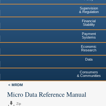
Supervision
& Regulation
Financial
Stability
Payment
Systems
Economic
Research
Data
Consumers
& Communities
MRDM
Micro Data Reference Manual
Zip