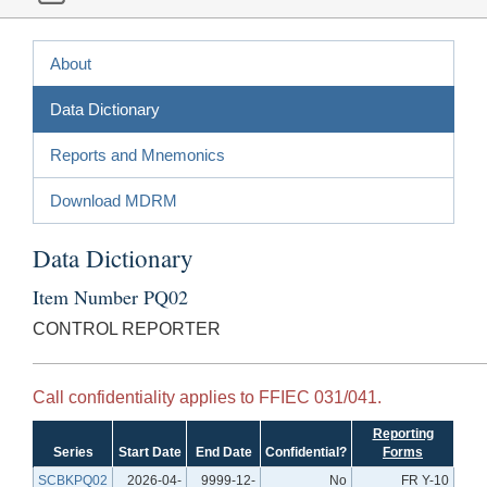
About
Data Dictionary
Reports and Mnemonics
Download MDRM
Data Dictionary
Item Number PQ02
CONTROL REPORTER
Call confidentiality applies to FFIEC 031/041.
Reporting
Series
Start Date
End Date
Confidential?
Forms
SCBKPQ02
2026-04-
9999-12-
No
FR Y-10