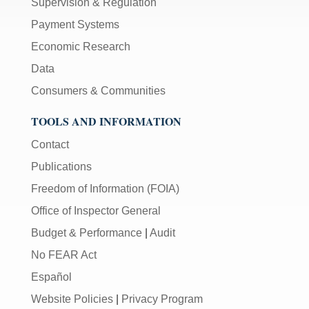
Supervision & Regulation
Payment Systems
Economic Research
Data
Consumers & Communities
TOOLS AND INFORMATION
Contact
Publications
Freedom of Information (FOIA)
Office of Inspector General
Budget & Performance
|
Audit
No FEAR Act
Español
Website Policies
|
Privacy Program