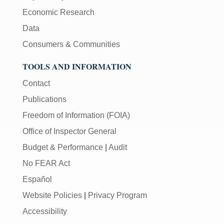
Economic Research
Data
Consumers & Communities
TOOLS AND INFORMATION
Contact
Publications
Freedom of Information (FOIA)
Office of Inspector General
Budget & Performance
|
Audit
No FEAR Act
Español
Website Policies
|
Privacy Program
Accessibility