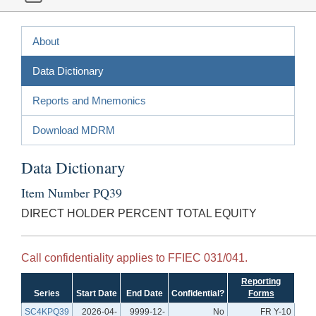
About
Data Dictionary
Reports and Mnemonics
Download MDRM
Data Dictionary
Item Number PQ39
DIRECT HOLDER PERCENT TOTAL EQUITY
Call confidentiality applies to FFIEC 031/041.
Reporting
Series
Start Date
End Date
Confidential?
Forms
SC4KPQ39
2026-04-
9999-12-
No
FR Y-10