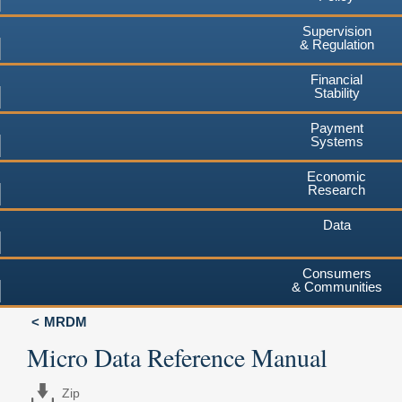
Supervision
& Regulation
Financial
Stability
Payment
Systems
Economic
Research
Data
Consumers
& Communities
MRDM
Micro Data Reference Manual
Zip