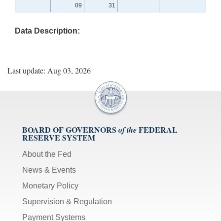
09
31
Data Description:
Last update: Aug 03, 2026
BOARD OF GOVERNORS
FEDERAL
of the
RESERVE SYSTEM
About the Fed
News & Events
Monetary Policy
Supervision & Regulation
Payment Systems