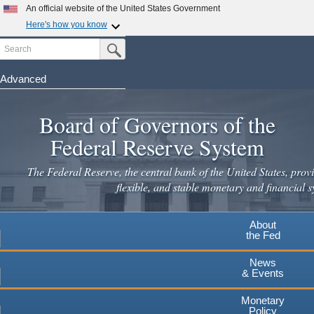
An official website of the United States Government
Here's how you know
Search
Official websites use .gov
Submit Search Button
A
.gov
website belongs to an official government
organization in the United States.
Advanced
Skip
Secure .gov websites use HTTPS
to
Board of Governors of the
A
lock
(
) or
https://
means you've safely connected to the
main
.gov website. Share sensitive information only on official,
Federal Reserve System
secure websites.
content
The Federal Reserve, the central bank of the United States, provi
flexible, and stable monetary and financial s
About
the Fed
News
& Events
Monetary
Policy