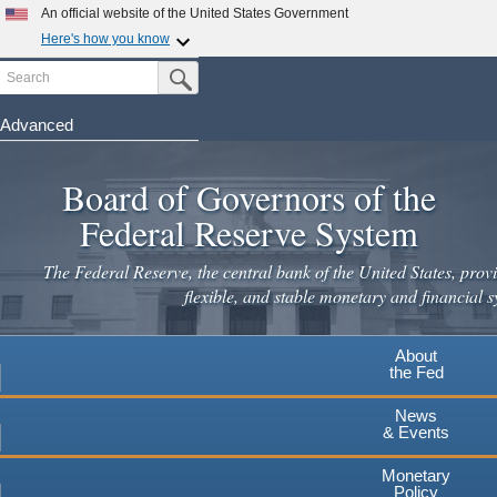
An official website of the United States Government
Here's how you know
Search
Official websites use .gov
Submit Search Button
A
.gov
website belongs to an official government
organization in the United States.
Advanced
Skip
Secure .gov websites use HTTPS
to
Board of Governors of the
A
lock
(
) or
https://
means you've safely connected to the
main
.gov website. Share sensitive information only on official,
Federal Reserve System
secure websites.
content
The Federal Reserve, the central bank of the United States, provi
flexible, and stable monetary and financial s
About
the Fed
News
& Events
Monetary
Policy