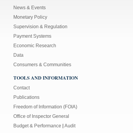
News & Events
Monetary Policy
Supervision & Regulation
Payment Systems
Economic Research
Data
Consumers & Communities
TOOLS AND INFORMATION
Contact
Publications
Freedom of Information (FOIA)
Office of Inspector General
Budget & Performance
|
Audit