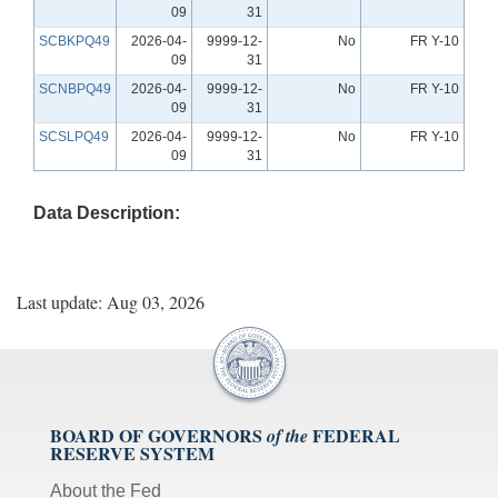
09
31
SCBKPQ49
2026-04-
9999-12-
No
FR Y-10
09
31
SCNBPQ49
2026-04-
9999-12-
No
FR Y-10
09
31
SCSLPQ49
2026-04-
9999-12-
No
FR Y-10
09
31
Data Description:
Last update: Aug 03, 2026
BOARD OF GOVERNORS
FEDERAL
of the
RESERVE SYSTEM
About the Fed