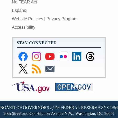
No FEAR Act
Español
Website Policies
|
Privacy Program
Accessibility
STAY CONNECTED
Federal
Federal
Federal
Federal
Federal
Federal
Reserve
Reserve
Reserve
Reserve
Reserve
Reserve
Facebook
Instagram
YouTube
Flickr
LinkedIn
Threads
Link
Subscribe
Subscribe
Page
Page
Page
Page
Page
Page
to
to
to
Federal
RSS
Email
Reserve
Twitter
Page
BOARD OF GOVERNORS
of the
FEDERAL RESERVE SYSTEM
20th Street and Constitution Avenue N.W., Washington, DC 20551