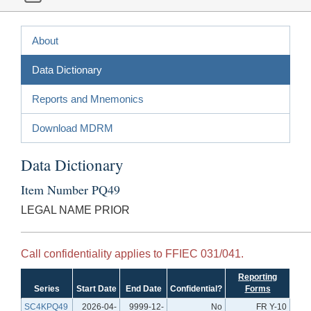
About
Data Dictionary
Reports and Mnemonics
Download MDRM
Data Dictionary
Item Number PQ49
LEGAL NAME PRIOR
Call confidentiality applies to FFIEC 031/041.
Reporting
Series
Start Date
End Date
Confidential?
Forms
SC4KPQ49
2026-04-
9999-12-
No
FR Y-10