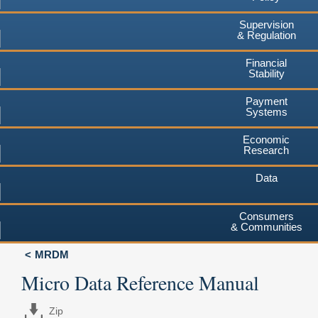
Supervision
& Regulation
Financial
Stability
Payment
Systems
Economic
Research
Data
Consumers
& Communities
MRDM
Micro Data Reference Manual
Zip