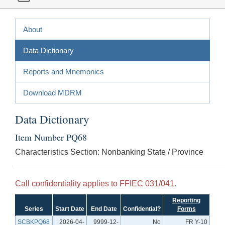
About
Data Dictionary
Reports and Mnemonics
Download MDRM
Data Dictionary
Item Number PQ68
Characteristics Section: Nonbanking State / Province
Call confidentiality applies to FFIEC 031/041.
Reporting
Series
Start Date
End Date
Confidential?
Forms
SCBKPQ68
2026-04-
9999-12-
No
FR Y-10