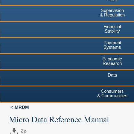
Supervision
& Regulation
Financial
Stability
Payment
Systems
Economic
Research
Data
Consumers
& Communities
MRDM
Micro Data Reference Manual
Zip