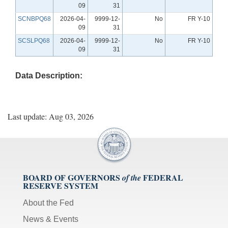
09
31
SCNBPQ68
2026-04-
9999-12-
No
FR Y-10
09
31
SCSLPQ68
2026-04-
9999-12-
No
FR Y-10
09
31
Data Description:
Last update: Aug 03, 2026
BOARD OF GOVERNORS
FEDERAL
of the
RESERVE SYSTEM
About the Fed
News & Events