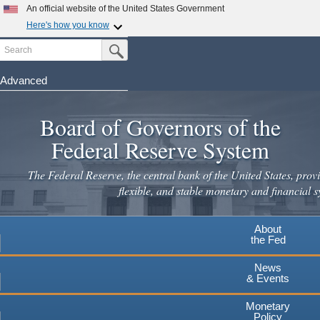
An official website of the United States Government
Here's how you know
Search
Official websites use .gov
Submit Search Button
A
.gov
website belongs to an official government
organization in the United States.
Advanced
Skip
Secure .gov websites use HTTPS
to
Board of Governors of the
A
lock
(
) or
https://
means you've safely connected to the
main
.gov website. Share sensitive information only on official,
Federal Reserve System
secure websites.
content
The Federal Reserve, the central bank of the United States, provi
flexible, and stable monetary and financial s
About
the Fed
News
& Events
Monetary
Policy