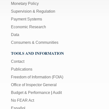
Monetary Policy
Supervision & Regulation
Payment Systems
Economic Research
Data
Consumers & Communities
TOOLS AND INFORMATION
Contact
Publications
Freedom of Information (FOIA)
Office of Inspector General
Budget & Performance
|
Audit
No FEAR Act
Español