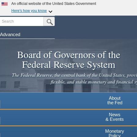
An official website of the United States Government
Here's how you know
Search
Official websites use .gov
Submit Search Button
A
.gov
website belongs to an official government
organization in the United States.
Advanced
Skip
Secure .gov websites use HTTPS
to
Board of Governors of the
A
lock
(
) or
https://
means you've safely connected to the
main
.gov website. Share sensitive information only on official,
Federal Reserve System
secure websites.
content
The Federal Reserve, the central bank of the United States, provi
flexible, and stable monetary and financial s
About
the Fed
News
& Events
Monetary
Policy