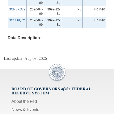
09
31
SCNBPQ72
2026-04-
9999-12-
No
FR Y-10
09
31
SCSLPQ72
2026-04-
9999-12-
No
FR Y-10
09
31
Data Description:
Last update: Aug 03, 2026
BOARD OF GOVERNORS
FEDERAL
of the
RESERVE SYSTEM
About the Fed
News & Events