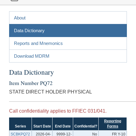
About
Data Dictionary
Reports and Mnemonics
Download MDRM
Data Dictionary
Item Number PQ72
STATE DIRECT HOLDER PHYSICAL
Call confidentiality applies to FFIEC 031/041.
Reporting
Series
Start Date
End Date
Confidential?
Forms
SCBKPQ72
2026-04-
9999-12-
No
FR Y-10