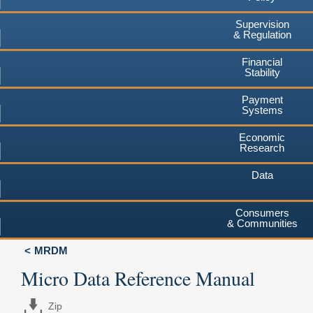
Supervision
& Regulation
Financial
Stability
Payment
Systems
Economic
Research
Data
Consumers
& Communities
MRDM
Micro Data Reference Manual
Zip