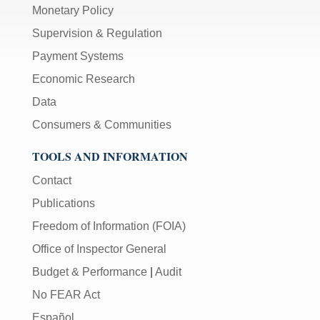
Monetary Policy
Supervision & Regulation
Payment Systems
Economic Research
Data
Consumers & Communities
TOOLS AND INFORMATION
Contact
Publications
Freedom of Information (FOIA)
Office of Inspector General
Budget & Performance
|
Audit
No FEAR Act
Español