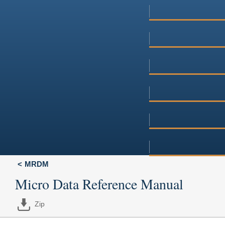
MRDM
Micro Data Reference Manual
Zip