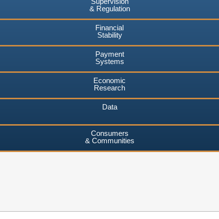
Supervision
& Regulation
Financial
Stability
Payment
Systems
Economic
Research
Data
Consumers
& Communities