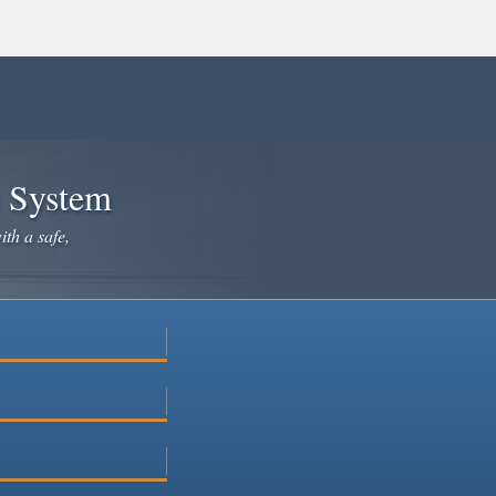
e System
ith a safe,