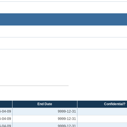
End Date
Confidential?
6-04-09
9999-12-31
6-04-09
9999-12-31
6-04-09
9999-12-31