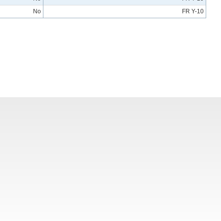
No
FR Y-10