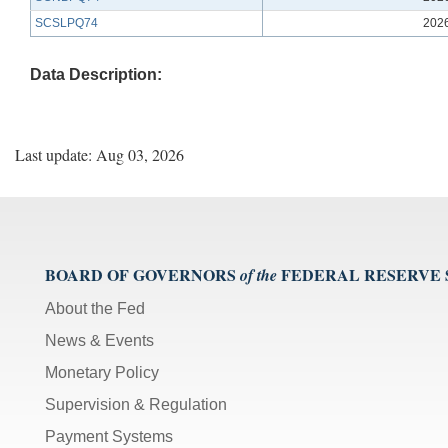
SCSLPQ74
202
Data Description:
Last update: Aug 03, 2026
BOARD OF GOVERNORS
FEDERAL RESERVE
of the
About the Fed
News & Events
Monetary Policy
Supervision & Regulation
Payment Systems