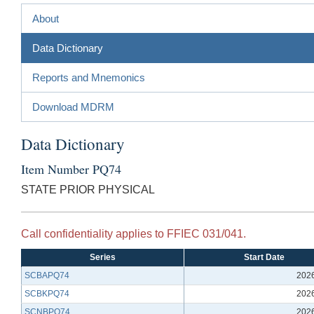
About
Data Dictionary
Reports and Mnemonics
Download MDRM
Data Dictionary
Item Number PQ74
STATE PRIOR PHYSICAL
Call confidentiality applies to FFIEC 031/041.
Series
Start Date
SCBAPQ74
202
SCBKPQ74
202
SCNBPQ74
202