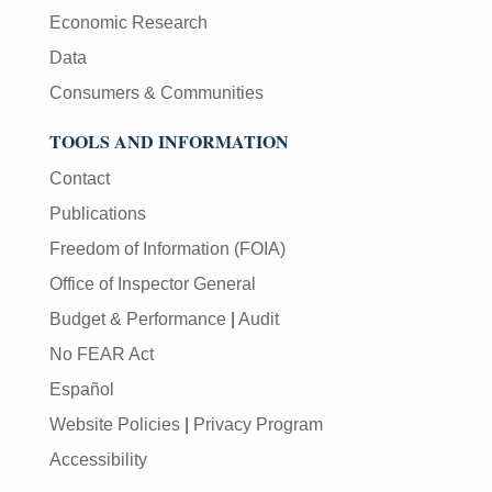
Economic Research
Data
Consumers & Communities
TOOLS AND INFORMATION
Contact
Publications
Freedom of Information (FOIA)
Office of Inspector General
Budget & Performance
|
Audit
No FEAR Act
Español
Website Policies
|
Privacy Program
Accessibility