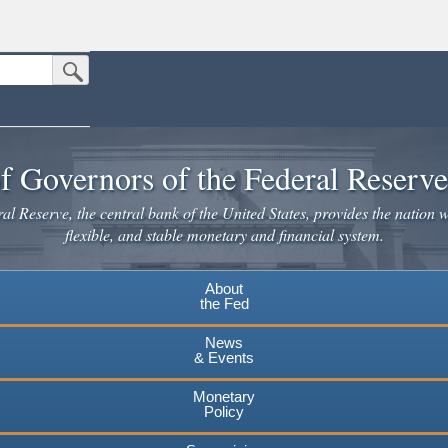
Submit Search Button
n the United States.
website. Share sensitive information only on official, secure websites.
f Governors of the Federal Reserv
l Reserve, the central bank of the United States, provides the nation w
flexible, and stable monetary and financial system.
About
the Fed
News
& Events
Monetary
Policy