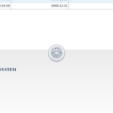
6-04-09
9999-12-31
 SYSTEM