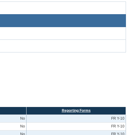
Reporting Forms
No
FR Y-10
No
FR Y-10
No
FR Y-10