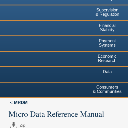
Supervision
& Regulation
Financial
Stability
Payment
Systems
Economic
Research
Data
Consumers
& Communities
MRDM
Micro Data Reference Manual
Zip