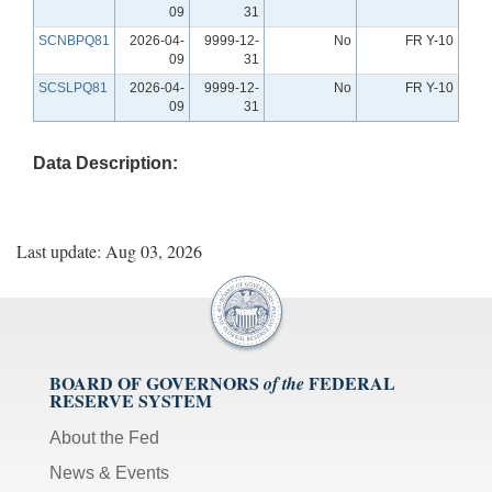
09
31
SCNBPQ81
2026-04-
9999-12-
No
FR Y-10
09
31
SCSLPQ81
2026-04-
9999-12-
No
FR Y-10
09
31
Data Description:
Last update: Aug 03, 2026
BOARD OF GOVERNORS
FEDERAL
of the
RESERVE SYSTEM
About the Fed
News & Events