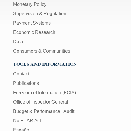
Monetary Policy
Supervision & Regulation
Payment Systems
Economic Research
Data
Consumers & Communities
TOOLS AND INFORMATION
Contact
Publications
Freedom of Information (FOIA)
Office of Inspector General
Budget & Performance
|
Audit
No FEAR Act
Español