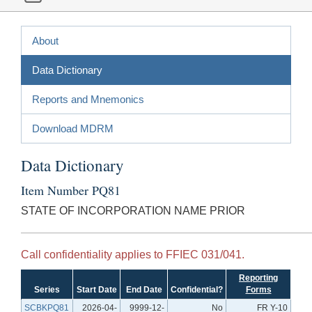
About
Data Dictionary
Reports and Mnemonics
Download MDRM
Data Dictionary
Item Number PQ81
STATE OF INCORPORATION NAME PRIOR
Call confidentiality applies to FFIEC 031/041.
Reporting
Series
Start Date
End Date
Confidential?
Forms
SCBKPQ81
2026-04-
9999-12-
No
FR Y-10