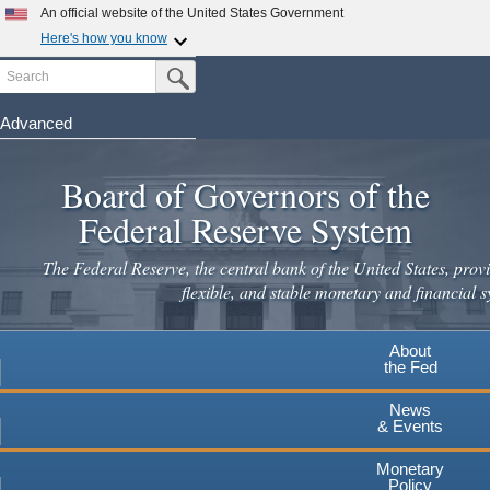
An official website of the United States Government
Here's how you know
Search
Official websites use .gov
Submit Search Button
A
.gov
website belongs to an official government
organization in the United States.
Advanced
Skip
Secure .gov websites use HTTPS
to
Board of Governors of the
A
lock
(
) or
https://
means you've safely connected to the
main
.gov website. Share sensitive information only on official,
Federal Reserve System
secure websites.
content
The Federal Reserve, the central bank of the United States, provi
flexible, and stable monetary and financial s
About
the Fed
News
& Events
Monetary
Policy